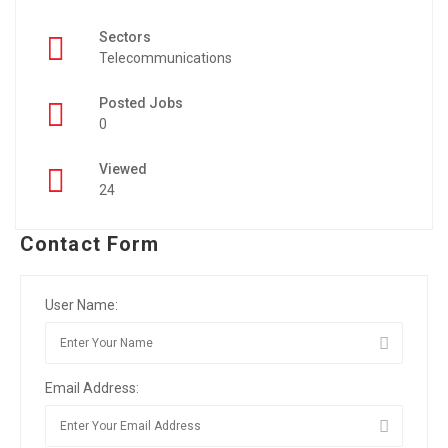
Sectors
Telecommunications
Posted Jobs
0
Viewed
24
Contact Form
User Name:
Email Address: