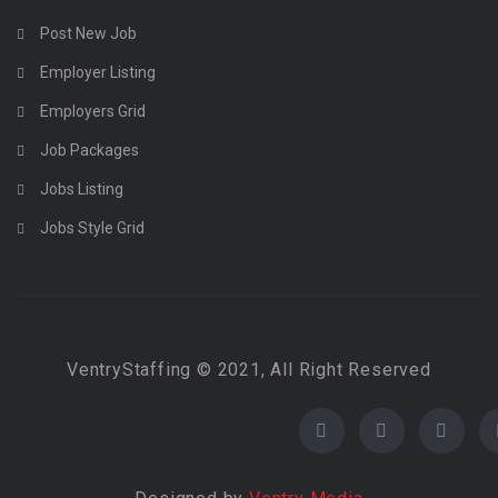
Post New Job
Employer Listing
Employers Grid
Job Packages
Jobs Listing
Jobs Style Grid
VentryStaffing © 2021, All Right Reserved