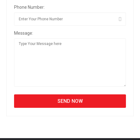
Phone Number:
Message: