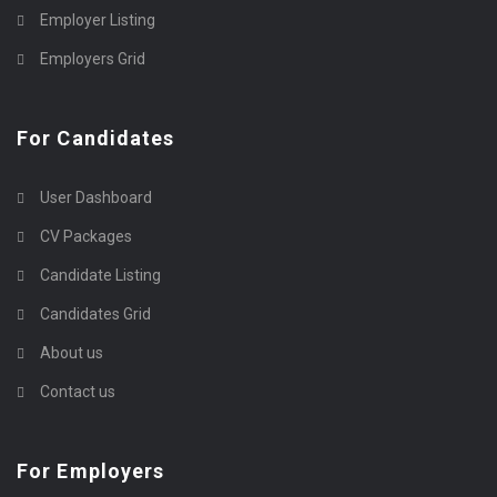
Employer Listing
Employers Grid
For Candidates
User Dashboard
CV Packages
Candidate Listing
Candidates Grid
About us
Contact us
For Employers