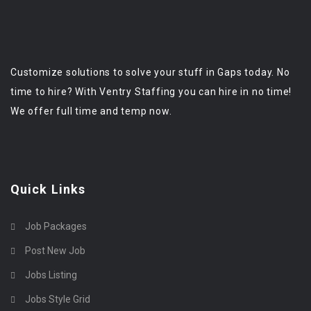
Customize solutions to solve your stuff in Gaps today. No
time to hire? With Ventry Staffing you can hire in no time!
We offer full time and temp now.
Quick Links
Job Packages
Post New Job
Jobs Listing
Jobs Style Grid