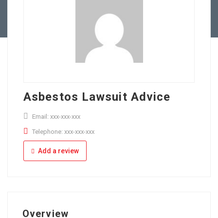
Full Time
Apply Online
Part Time
Asbestos Lawsuit Advice
Email: xxx-xxx-xxx
Telephone: xxx-xxx-xxx
Add a review
Overview