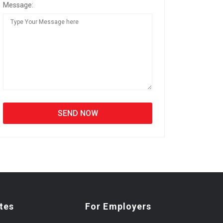
Message:
tes
For Employers