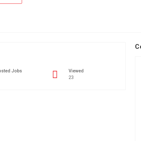
C
osted Jobs
Viewed
23