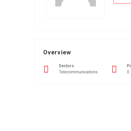
Overview
Sectors
P
Telecommunications
0