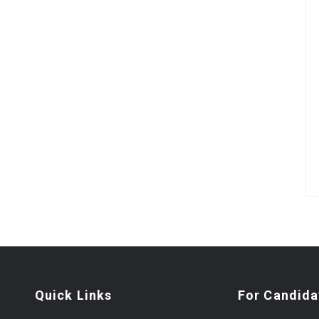
Quick Links
For Candida