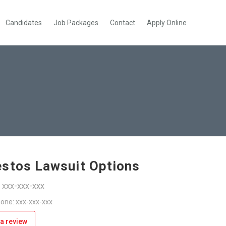
Candidates
Job Packages
Contact
Apply Online
stos Lawsuit Options
: xxx-xxx-xxx
one: xxx-xxx-xxx
a review