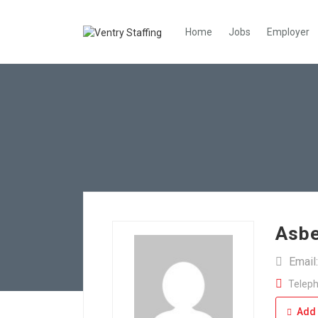
Home
Jobs
Employer
Asbe
Email
Teleph
Add 