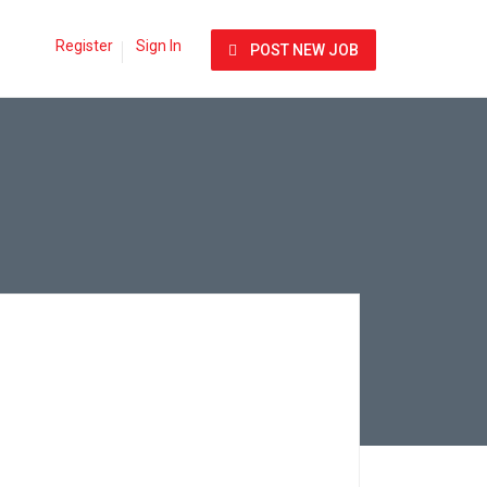
Register
Sign In
POST NEW JOB