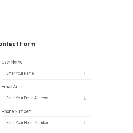
ontact Form
User Name:
Email Address:
Phone Number: