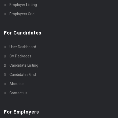
Employer Listing
Employers Grid
For Candidates
User Dashboard
CV Packages
Candidate Listing
Candidates Grid
About us
Contact us
For Employers