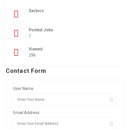
Sectors
Posted Jobs
1
Viewed
296
Contact Form
User Name:
Email Address: