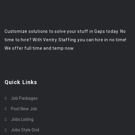
Customize solutions to solve your stuff in Gaps today. No
time to hire? With Ventry Staffing you can hire in no time!
We offer full time and temp now.
Quick Links
Job Packages
Post New Job
Jobs Listing
Jobs Style Grid