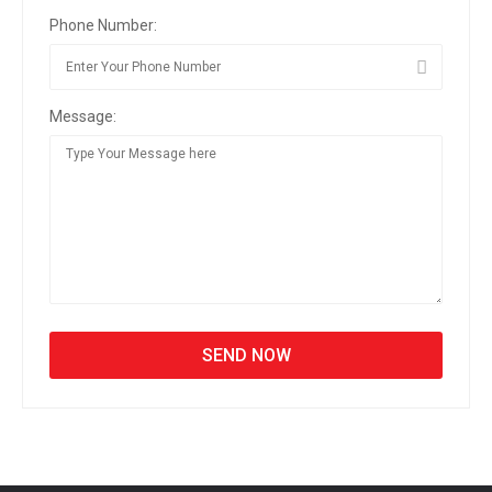
Phone Number:
Message: