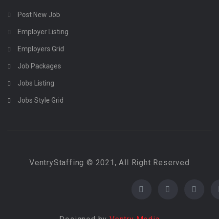
Post New Job
Employer Listing
Employers Grid
Job Packages
Jobs Listing
Jobs Style Grid
VentryStaffing © 2021, All Right Reserved