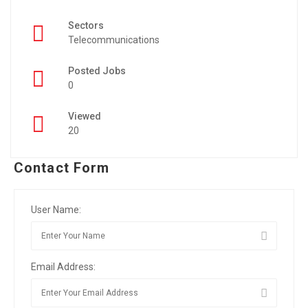
Sectors
Telecommunications
Posted Jobs
0
Viewed
20
Contact Form
User Name:
Email Address: