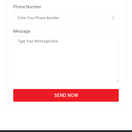
Phone Number:
Message: