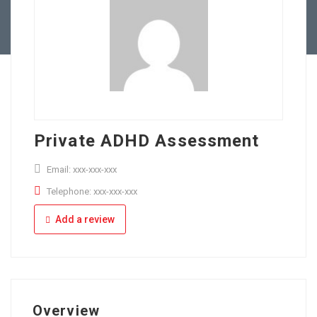
Full Time
Apply Online
Part Time
Private ADHD Assessment
Email: xxx-xxx-xxx
Telephone: xxx-xxx-xxx
Add a review
Overview