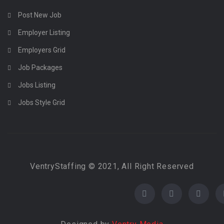
Post New Job
Employer Listing
Employers Grid
Job Packages
Jobs Listing
Jobs Style Grid
VentryStaffing © 2021, All Right Reserved