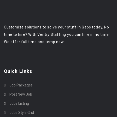
Customize solutions to solve your stuff in Gaps today. No
time to hire? With Ventry Staffing you can hire in no time!
We offer full time and temp now.
Quick Links
Job Packages
Post New Job
Jobs Listing
Jobs Style Grid