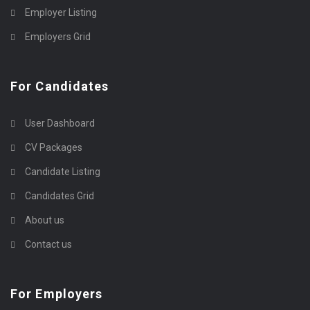
Employer Listing
Employers Grid
For Candidates
User Dashboard
CV Packages
Candidate Listing
Candidates Grid
About us
Contact us
For Employers