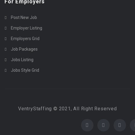
For Employers
Post New Job
Employer Listing
Employers Grid
Job Packages
Jobs Listing
Jobs Style Grid
VentryStaffing © 2021, All Right Reserved