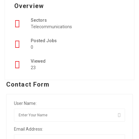
Overview
Sectors
Telecommunications
Posted Jobs
0
Viewed
23
Contact Form
User Name:
Email Address: