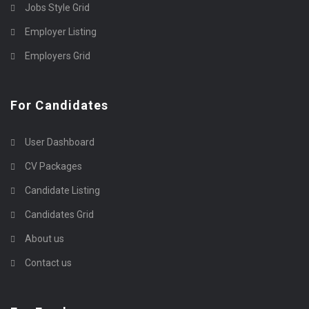
Jobs Style Grid
Employer Listing
Employers Grid
For Candidates
User Dashboard
CV Packages
Candidate Listing
Candidates Grid
About us
Contact us