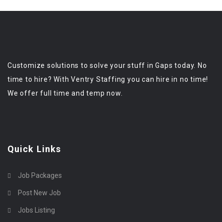
Customize solutions to solve your stuff in Gaps today. No
time to hire? With Ventry Staffing you can hire in no time!
We offer full time and temp now.
Quick Links
Job Packages
Post New Job
Jobs Listing