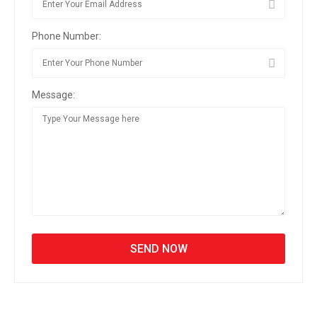
Phone Number:
Message: