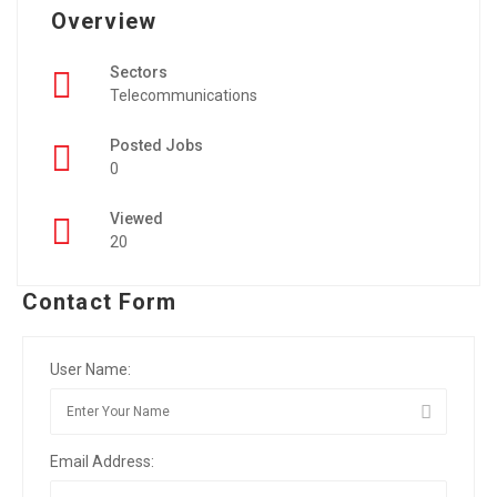
Overview
Sectors
Telecommunications
Posted Jobs
0
Viewed
20
Contact Form
User Name:
Email Address: