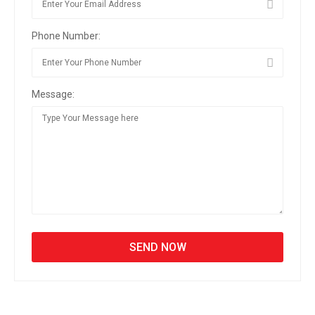
Phone Number:
Message: