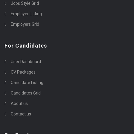
Jobs Style Grid
Employer Listing
Employers Grid
For Candidates
User Dashboard
CV Packages
Candidate Listing
Candidates Grid
About us
Contact us