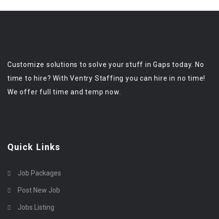
Customize solutions to solve your stuff in Gaps today. No
time to hire? With Ventry Staffing you can hire in no time!
We offer full time and temp now.
Quick Links
Job Packages
Post New Job
Jobs Listing