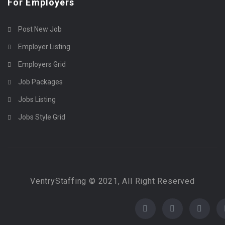
For Employers
Post New Job
Employer Listing
Employers Grid
Job Packages
Jobs Listing
Jobs Style Grid
VentryStaffing © 2021, All Right Reserved