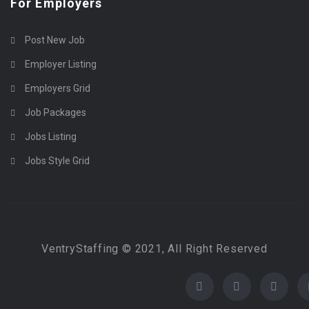
For Employers
Post New Job
Employer Listing
Employers Grid
Job Packages
Jobs Listing
Jobs Style Grid
VentryStaffing © 2021, All Right Reserved