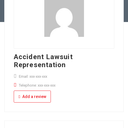
Full Time
Apply Online
Part Time
Accident Lawsuit
Representation
Email: xxx-xxx-xxx
Telephone: xxx-xxx-xxx
Add a review