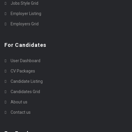
Jobs Style Grid
Employer Listing
Employers Grid
For Candidates
User Dashboard
CV Packages
Candidate Listing
Candidates Grid
About us
Contact us