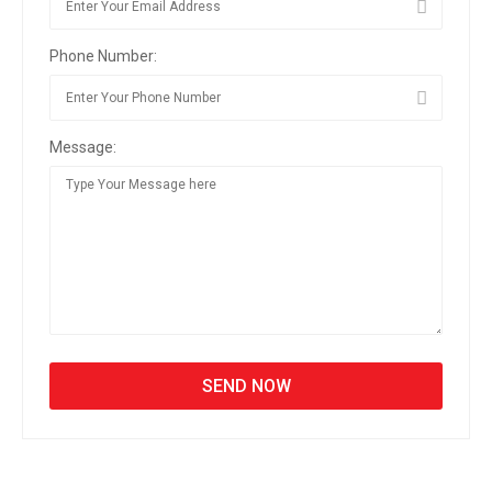
Phone Number:
Message: