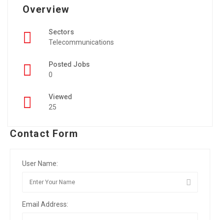
Overview
Sectors
Telecommunications
Posted Jobs
0
Viewed
25
Contact Form
User Name:
Email Address: