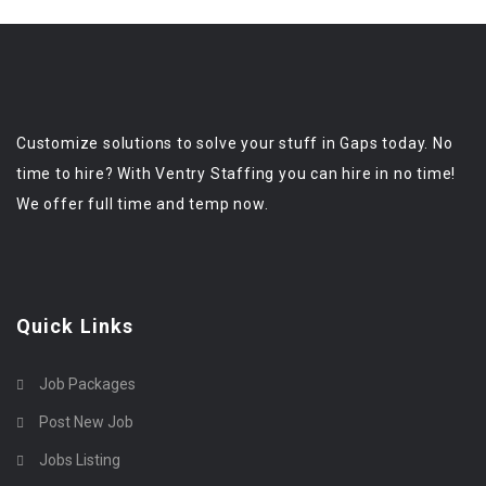
Customize solutions to solve your stuff in Gaps today. No
time to hire? With Ventry Staffing you can hire in no time!
We offer full time and temp now.
Quick Links
Job Packages
Post New Job
Jobs Listing