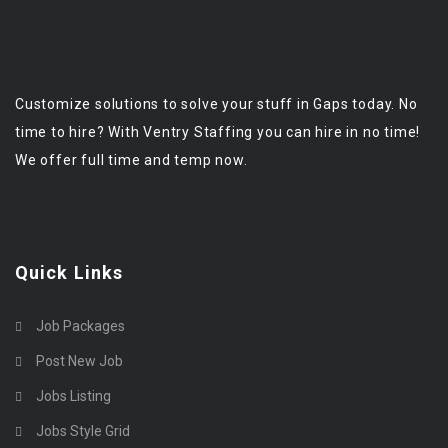
Customize solutions to solve your stuff in Gaps today. No
time to hire? With Ventry Staffing you can hire in no time!
We offer full time and temp now.
Quick Links
Job Packages
Post New Job
Jobs Listing
Jobs Style Grid