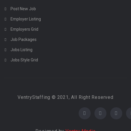
Post New Job
Employer Listing
Employers Grid
Job Packages
Jobs Listing
Jobs Style Grid
VentryStaffing © 2021, All Right Reserved