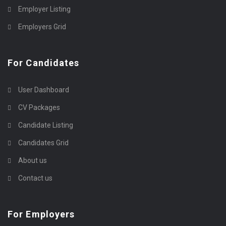
Employer Listing
Employers Grid
For Candidates
User Dashboard
CV Packages
Candidate Listing
Candidates Grid
About us
Contact us
For Employers