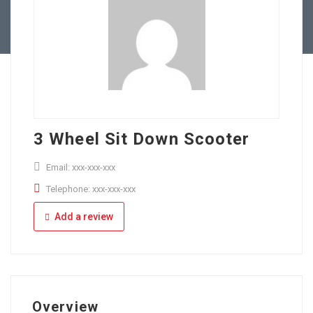
Full Time
Apply Online
Part Time
3 Wheel Sit Down Scooter
Email: xxx-xxx-xxx
Telephone: xxx-xxx-xxx
Add a review
Overview