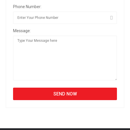
Phone Number:
Message: