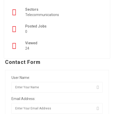
Sectors
Telecommunications
Posted Jobs
0
Viewed
24
Contact Form
User Name:
Email Address: