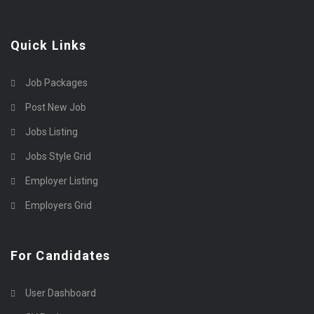
Quick Links
Job Packages
Post New Job
Jobs Listing
Jobs Style Grid
Employer Listing
Employers Grid
For Candidates
User Dashboard