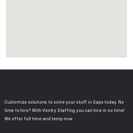
Customize solutions to solve your stuff in Gaps today. No
time to hire? With Ventry Staffing you can hire in no time!
We offer full time and temp now.