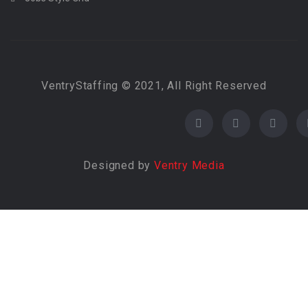
VentryStaffing © 2021, All Right Reserved
Designed by
Ventry Media