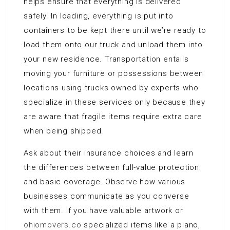
helps ensure that everything is delivered
safely. In loading, everything is put into
containers to be kept there until we’re ready to
load them onto our truck and unload them into
your new residence. Transportation entails
moving your furniture or possessions between
locations using trucks owned by experts who
specialize in these services only because they
are aware that fragile items require extra care
when being shipped.
Ask about their insurance choices and learn
the differences between full-value protection
and basic coverage. Observe how various
businesses communicate as you converse
with them. If you have valuable artwork or
ohiomovers.co
specialized items like a piano,