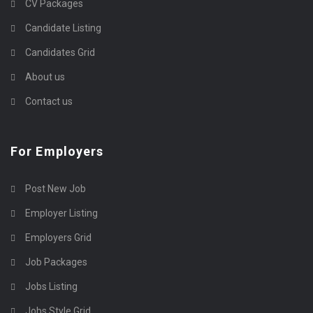
CV Packages
Candidate Listing
Candidates Grid
About us
Contact us
For Employers
Post New Job
Employer Listing
Employers Grid
Job Packages
Jobs Listing
Jobs Style Grid