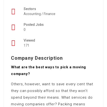
Sectors
Accounting / Finance
Posted Jobs
0
Viewed
171
Company Description
What are the best ways to pick a moving
company?
Others, however, want to save every cent that
they can possibly afford so that they won’t
spend beyond their means. What services do
moving companies offer? Packing means