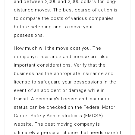
and between 2,000 and 3,000 dollars for long-
distance moves. The best course of action is
to compare the costs of various companies
before selecting one to move your
possessions.
How much will the move cost you. The
company’s insurance and license are also
important considerations. Verify that the
business has the appropriate insurance and
license to safeguard your possessions in the
event of an accident or damage while in
transit. A company’s license and insurance
status can be checked on the Federal Motor
Carrier Safety Administration’s (FMCSA)
website. The best moving company is
ultimately a personal choice that needs careful