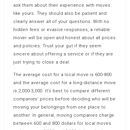
ask them about their experience with moves
like yours. They should also be patient and
clearly answer all of your questions. With no
hidden fees or evasive responses, a reliable
mover will be open and honest about all prices
and policies. Trust your gut if they seem
sincere about offering a service or if they are
just trying to close a deal.
The average cost for a local move is 600-800
and the average cost for a long-distance move
is 2,000-3,000. It’s best to compare different
companies’ prices before deciding who will be
moving your belongings from one place to
another. In general, moving companies charge
between 600 and 800 dollars for local moves