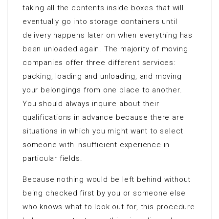
taking all the contents inside boxes that will
eventually go into storage containers until
delivery happens later on when everything has
been unloaded again. The majority of moving
companies offer three different services:
packing, loading and unloading, and moving
your belongings from one place to another.
You should always inquire about their
qualifications in advance because there are
situations in which you might want to select
someone with insufficient experience in
particular fields.
Because nothing would be left behind without
being checked first by you or someone else
who knows what to look out for, this procedure