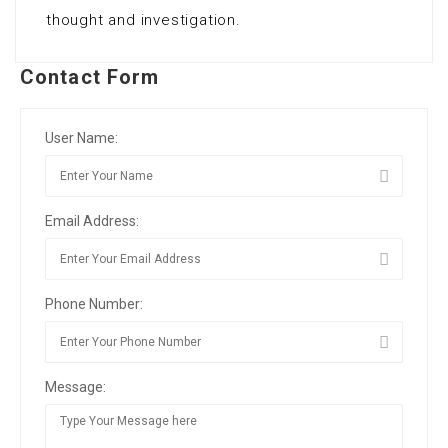
thought and investigation.
Contact Form
User Name:
Email Address:
Phone Number:
Message: