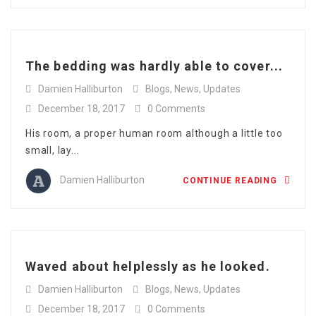
The bedding was hardly able to cover...
Damien Halliburton
Blogs
,
News
,
Updates
December 18, 2017
0 Comments
His room, a proper human room although a little too
small, lay...
Damien Halliburton
CONTINUE READING
Waved about helplessly as he looked.
Damien Halliburton
Blogs
,
News
,
Updates
December 18, 2017
0 Comments