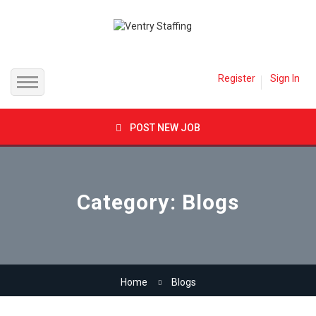
Register
Sign In
Home
POST NEW JOB
Jobs
Inland Empire
Employer
Category: Blogs
Orange County
Candidates
Los Angeles County
Job Packages
Home
Blogs
Direct Hire
Contact