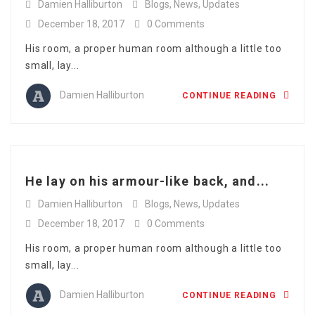
Damien Halliburton
Blogs
,
News
,
Updates
December 18, 2017
0 Comments
His room, a proper human room although a little too
small, lay...
Damien Halliburton
CONTINUE READING
He lay on his armour-like back, and...
Damien Halliburton
Blogs
,
News
,
Updates
December 18, 2017
0 Comments
His room, a proper human room although a little too
small, lay...
Damien Halliburton
CONTINUE READING