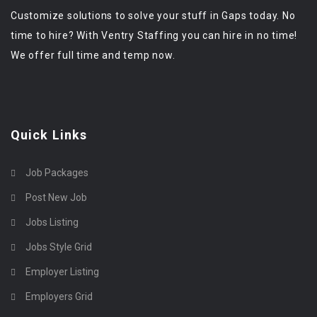
Customize solutions to solve your stuff in Gaps today. No
time to hire? With Ventry Staffing you can hire in no time!
We offer full time and temp now.
Quick Links
Job Packages
Post New Job
Jobs Listing
Jobs Style Grid
Employer Listing
Employers Grid