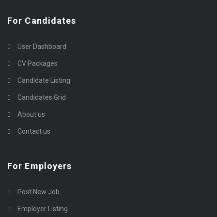
For Candidates
User Dashboard
CV Packages
Candidate Listing
Candidates Grid
About us
Contact us
For Employers
Post New Job
Employer Listing