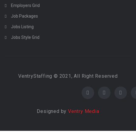
Employers Grid
Job Packages
Jobs Listing
Jobs Style Grid
VentryStaffing © 2021, All Right Reserved
Designed by
Ventry Media