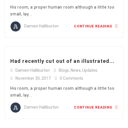
His room, a proper human room although a little too
small, lay...
Damien Halliburton
CONTINUE READING
Had recently cut out of an illustrated...
Damien Halliburton
Blogs
,
News
,
Updates
November 30, 2017
0 Comments
His room, a proper human room although a little too
small, lay...
Damien Halliburton
CONTINUE READING