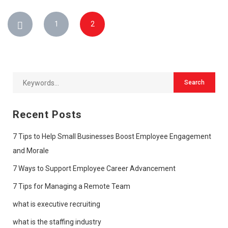
1
2
Recent Posts
7 Tips to Help Small Businesses Boost Employee Engagement
and Morale
7 Ways to Support Employee Career Advancement
7 Tips for Managing a Remote Team
what is executive recruiting
what is the staffing industry