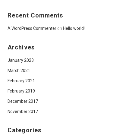
Recent Comments
A WordPress Commenter
on
Hello world!
Archives
January 2023
March 2021
February 2021
February 2019
December 2017
November 2017
Categories