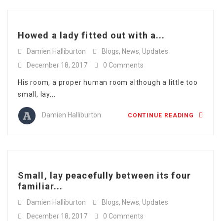
Howed a lady fitted out with a...
Damien Halliburton
Blogs
,
News
,
Updates
December 18, 2017
0 Comments
His room, a proper human room although a little too
small, lay...
Damien Halliburton
CONTINUE READING
Small, lay peacefully between its four
familiar...
Damien Halliburton
Blogs
,
News
,
Updates
December 18, 2017
0 Comments