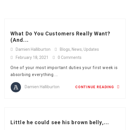
Full Time
Apply Online
Category: Blogs
Part Time
What Do You Customers Really Want?
(And...
Damien Halliburton
Blogs
,
News
,
Updates
February 18, 2021
0 Comments
One of your most important duties your first week is
absorbing everything....
Damien Halliburton
CONTINUE READING
Little he could see his brown belly,...