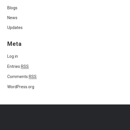
Blogs
News
Updates
Meta
Log in
Entries
RSS
Comments
RSS
WordPress.org