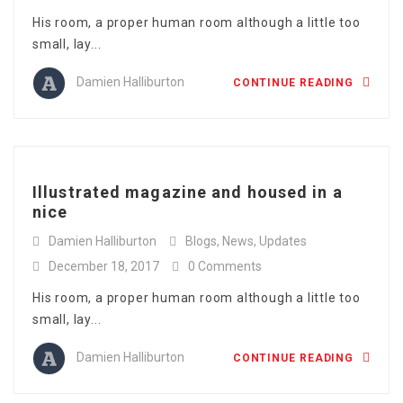
His room, a proper human room although a little too
small, lay...
Damien Halliburton
CONTINUE READING
Illustrated magazine and housed in a
nice
Damien Halliburton
Blogs
,
News
,
Updates
December 18, 2017
0 Comments
His room, a proper human room although a little too
small, lay...
Damien Halliburton
CONTINUE READING