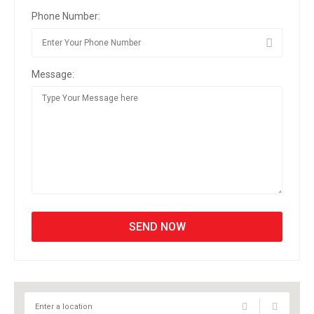
Phone Number:
Message: