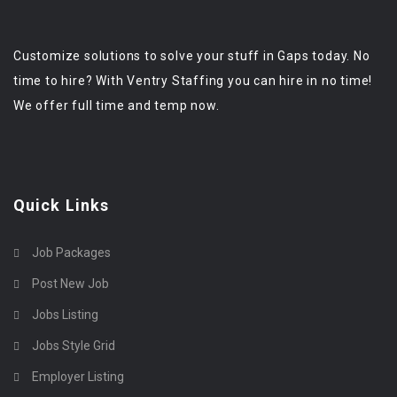
Customize solutions to solve your stuff in Gaps today. No
time to hire? With Ventry Staffing you can hire in no time!
We offer full time and temp now.
Quick Links
Job Packages
Post New Job
Jobs Listing
Jobs Style Grid
Employer Listing