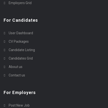
Employers Grid
For Candidates
User Dashboard
CV Packages
Candidate Listing
Candidates Grid
About us
Contact us
For Employers
Post New Job