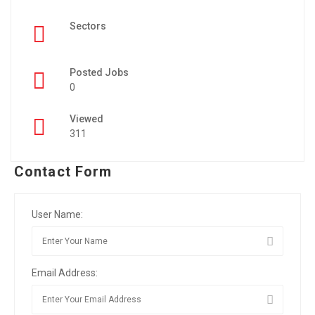
Sectors
Posted Jobs
0
Viewed
311
Contact Form
User Name:
Email Address: