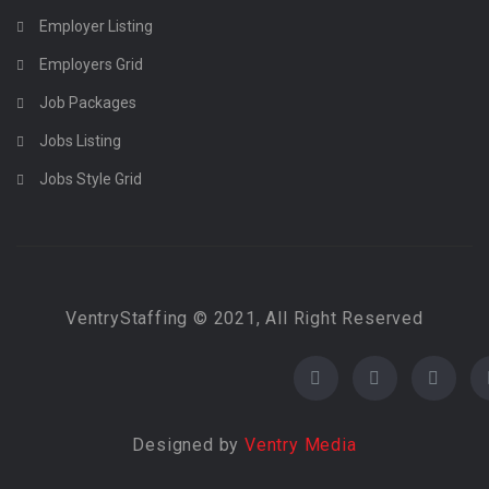
Employer Listing
Employers Grid
Job Packages
Jobs Listing
Jobs Style Grid
VentryStaffing © 2021, All Right Reserved
Designed by
Ventry Media