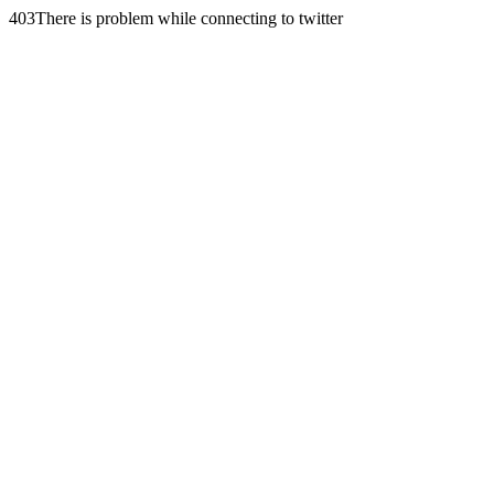
403There is problem while connecting to twitter