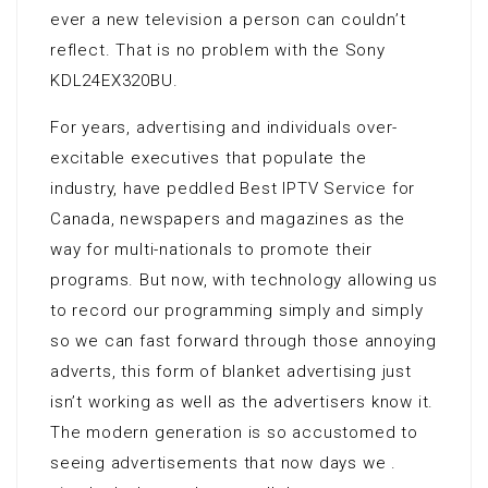
ever a new television a person can couldn’t
reflect. That is no problem with the Sony
KDL24EX320BU.
For years, advertising and individuals over-
excitable executives that populate the
industry, have peddled Best IPTV Service for
Canada, newspapers and magazines as the
way for multi-nationals to promote their
programs. But now, with technology allowing us
to record our programming simply and simply
so we can fast forward through those annoying
adverts, this form of blanket advertising just
isn’t working as well as the advertisers know it.
The modern generation is so accustomed to
seeing advertisements that now days we .