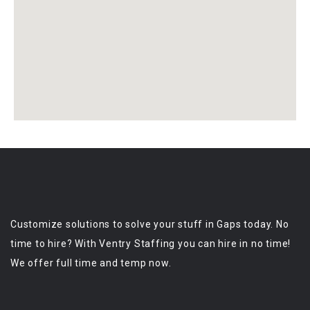
Customize solutions to solve your stuff in Gaps today. No
time to hire? With Ventry Staffing you can hire in no time!
We offer full time and temp now.