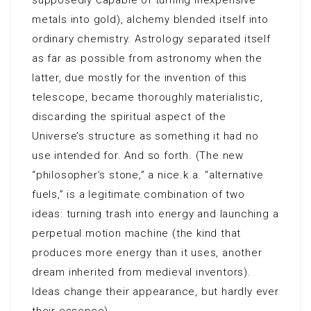
supposedly capable of turning inexpensive
metals into gold), alchemy blended itself into
ordinary chemistry. Astrology separated itself
as far as possible from astronomy when the
latter, due mostly for the invention of this
telescope, became thoroughly materialistic,
discarding the spiritual aspect of the
Universe’s structure as something it had no
use intended for. And so forth. (The new
“philosopher’s stone,” a nice.k.a. “alternative
fuels,” is a legitimate combination of two
ideas: turning trash into energy and launching a
perpetual motion machine (the kind that
produces more energy than it uses, another
dream inherited from medieval inventors).
Ideas change their appearance, but hardly ever