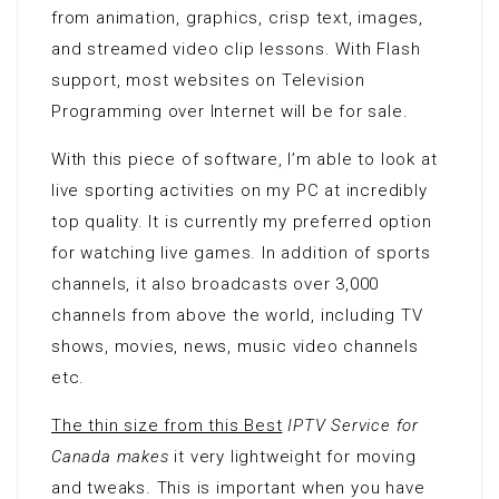
from animation, graphics, crisp text, images,
and streamed video clip lessons. With Flash
support, most websites on Television
Programming over Internet will be for sale.
With this piece of software, I’m able to look at
live sporting activities on my PC at incredibly
top quality. It is currently my preferred option
for watching live games. In addition of sports
channels, it also broadcasts over 3,000
channels from above the world, including TV
shows, movies, news, music video channels
etc.
The thin size from this Best
IPTV Service for
Canada makes
it very lightweight for moving
and tweaks. This is important when you have