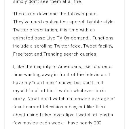
simply don’t see them at all the.
There’s no download the following one.
They’ve used explanation speech bubble style
Twitter presentation, this time with an
animated base Live TV On-demand . Functions
include a scrolling Twitter feed, Tweet facility,
Free text and Trending search queries.
I, like the majority of Americans, like to spend
time wasting away in front of the television. I
have my “can’t miss” shows but don’t limit
myself to all of the. I watch whatever looks
crazy. Now I don’t watch nationwide average of
four hours of television a day, but like think
about using I also love clips. I watch at least a
few movies each week. I have nearly 200