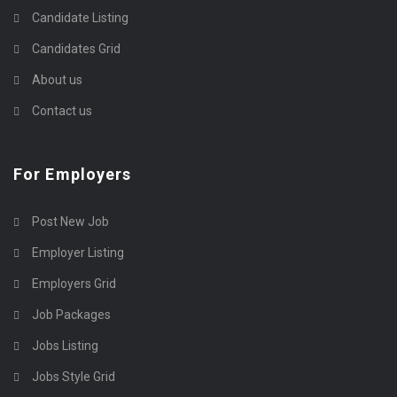
Candidate Listing
Candidates Grid
About us
Contact us
For Employers
Post New Job
Employer Listing
Employers Grid
Job Packages
Jobs Listing
Jobs Style Grid