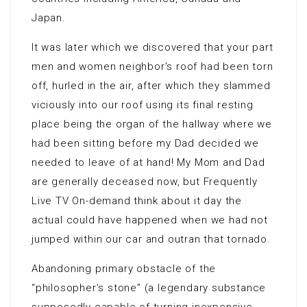
Japan.
It was later which we discovered that your part
men and women neighbor’s roof had been torn
off, hurled in the air, after which they slammed
viciously into our roof using its final resting
place being the organ of the hallway where we
had been sitting before my Dad decided we
needed to leave of at hand! My Mom and Dad
are generally deceased now, but Frequently
Live TV On-demand think about it day the
actual could have happened when we had not
jumped within our car and outran that tornado.
Abandoning primary obstacle of the
“philosopher’s stone” (a legendary substance