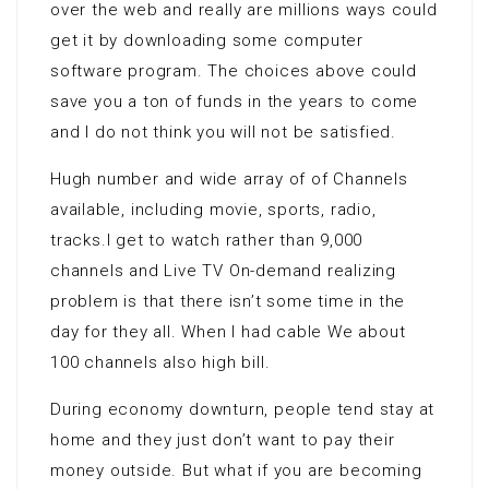
over the web and really are millions ways could
get it by downloading some computer
software program. The choices above could
save you a ton of funds in the years to come
and I do not think you will not be satisfied.
Hugh number and wide array of of Channels
available, including movie, sports, radio,
tracks.I get to watch rather than 9,000
channels and Live TV On-demand realizing
problem is that there isn’t some time in the
day for they all. When I had cable We about
100 channels also high bill.
During economy downturn, people tend stay at
home and they just don’t want to pay their
money outside. But what if you are becoming