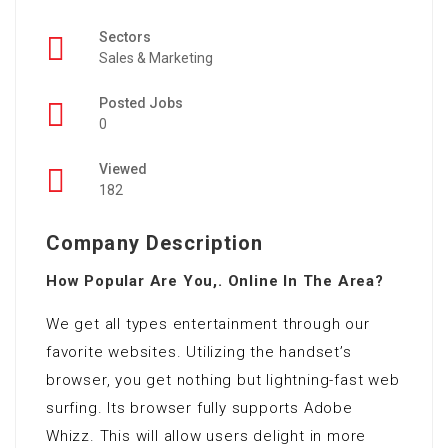
Sectors
Sales & Marketing
Posted Jobs
0
Viewed
182
Company Description
How Popular Are You,. Online In The Area?
We get all types entertainment through our
favorite websites. Utilizing the handset’s
browser, you get nothing but lightning-fast web
surfing. Its browser fully supports Adobe
Whizz. This will allow users delight in more