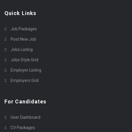
Quick Links
Job Packages
Post New Job
Jobs Listing
Jobs Style Grid
Employer Listing
Employers Grid
For Candidates
User Dashboard
CV Packages