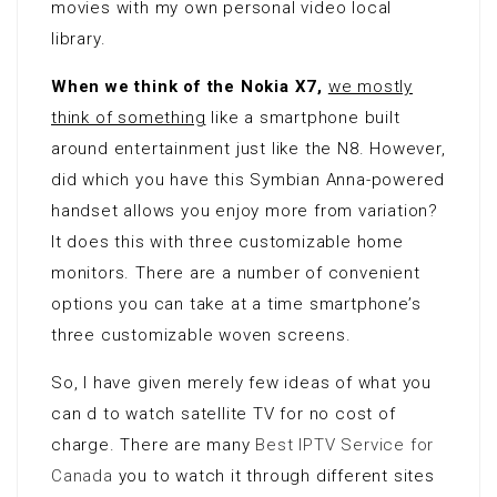
movies with my own personal video local
library.
When we think of the Nokia X7,
we mostly
think of something
like a smartphone built
around entertainment just like the N8. However,
did which you have this Symbian Anna-powered
handset allows you enjoy more from variation?
It does this with three customizable home
monitors. There are a number of convenient
options you can take at a time smartphone’s
three customizable woven screens.
So, I have given merely few ideas of what you
can d to watch satellite TV for no cost of
charge. There are many
Best IPTV Service for
Canada
you to watch it through different sites