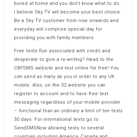
bored at home and you don’t know what to do.
I believe Sky TV will become your best choice.
Be a Sky TV customer from now onwards and
everyday will comprise special day for
providing you with family members.
Free texts Run associated with credit and
desperate to give a re-writing? Head to the
CBFSMS website and text online for free! You
can send as many as you in order to any UK
mobile. Also, on the 02 website you can
register to account and to have free text
messaging regardless of your mobile provider
– functional than an ordinary a limit of ten texts
30 days. For international texts go to
SendSMSNow allowing texts to several
countries including America, Canada and