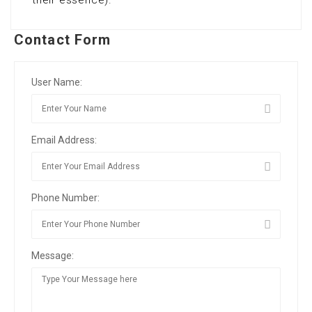
their essence).
Contact Form
User Name:
Email Address:
Phone Number:
Message: