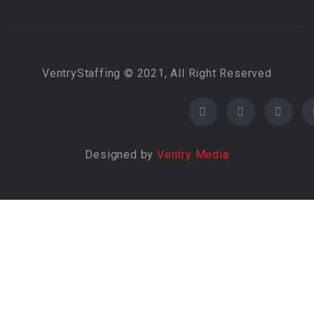
VentryStaffing © 2021, All Right Reserved
Designed by
Ventry Media