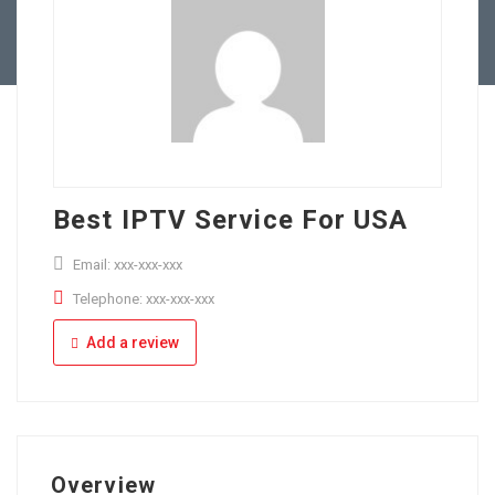
Full Time
Apply Online
Part Time
Best IPTV Service For USA
Email: xxx-xxx-xxx
Telephone: xxx-xxx-xxx
Add a review
Overview