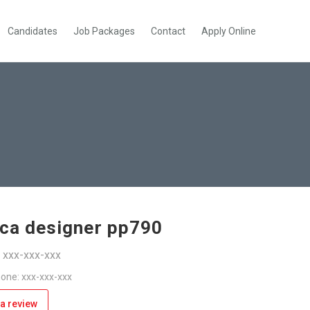
Candidates
Job Packages
Contact
Apply Online
ica designer pp790
: xxx-xxx-xxx
one: xxx-xxx-xxx
a review