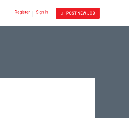
Register
Sign In
POST NEW JOB