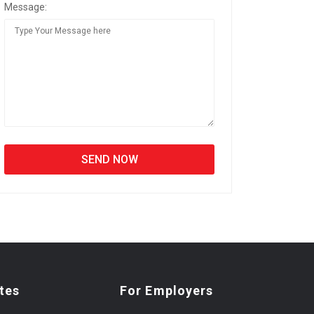
Message:
tes
For Employers