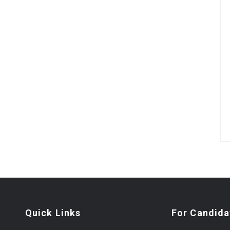
Quick Links
For Candida