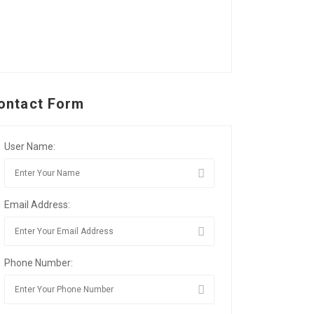
ontact Form
User Name:
Email Address:
Phone Number: