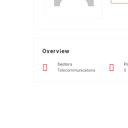
Overview
Sectors
P
Telecommunications
0