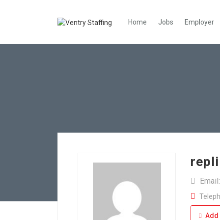
Home
Jobs
Employer
repl
Email
Teleph
Add 