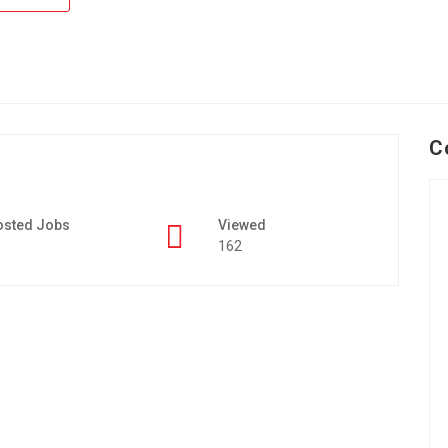
C
osted Jobs
Viewed
162