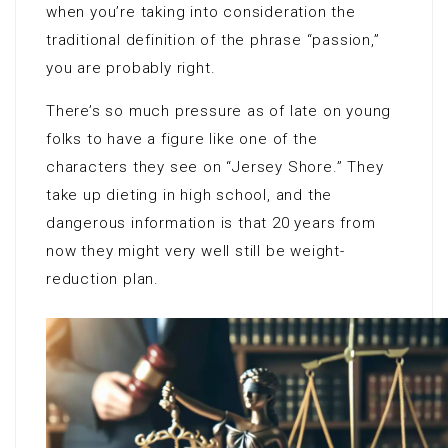
when you’re taking into consideration the
traditional definition of the phrase “passion,”
you are probably right.
There’s so much pressure as of late on young
folks to have a figure like one of the
characters they see on “Jersey Shore.” They
take up dieting in high school, and the
dangerous information is that 20 years from
now they might very well still be weight-
reduction plan.