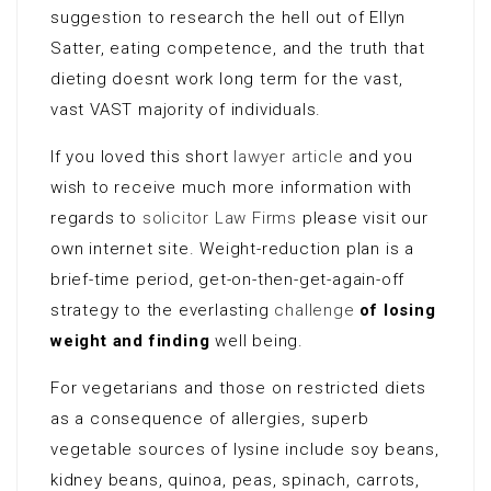
suggestion to research the hell out of Ellyn
Satter, eating competence, and the truth that
dieting doesnt work long term for the vast,
vast VAST majority of individuals.
If you loved this short
lawyer article
and you
wish to receive much more information with
regards to
solicitor Law Firms
please visit our
own internet site. Weight-reduction plan is a
brief-time period, get-on-then-get-again-off
strategy to the everlasting
challenge
of losing
weight and finding
well being.
For vegetarians and those on restricted diets
as a consequence of allergies, superb
vegetable sources of lysine include soy beans,
kidney beans, quinoa, peas, spinach, carrots,