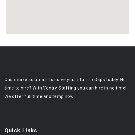
Customize solutions to solve your stuff in Gaps today. No
time to hire? With Ventry Staffing you can hire in no time!
We offer full time and temp now.
Quick Links