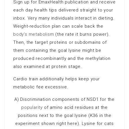
Sign up for EmaxHealth publication and receive
each day health tips delivered straight to your
inbox. Very many individuals interact in dieting.
Weight-reduction plan can scale back the
body’s metabolism
(the rate it burns power).
Then, the target proteins or subdomains of
them containing the goal lysine might be
produced recombinantly and the methylation
also examined at protein stage.
Cardio train additionally helps keep your
metabolic fee excessive.
A) Discrimination components of NSD1 for the
popularity
of amino acid residues at the
positions next to the goal lysine (K36 in the
experiment shown right here). Lysine for cats