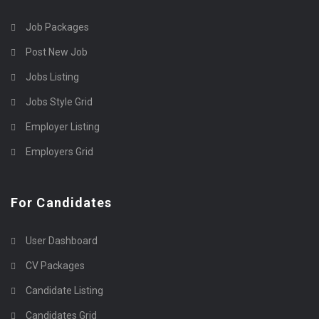
Job Packages
Post New Job
Jobs Listing
Jobs Style Grid
Employer Listing
Employers Grid
For Candidates
User Dashboard
CV Packages
Candidate Listing
Candidates Grid