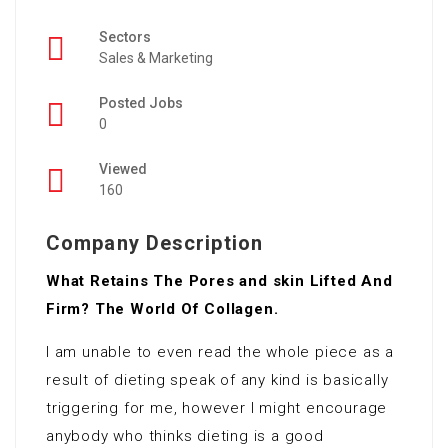
Sectors
Sales & Marketing
Posted Jobs
0
Viewed
160
Company Description
What Retains The Pores and skin Lifted And
Firm? The World Of Collagen.
I am unable to even read the whole piece as a
result of dieting speak of any kind is basically
triggering for me, however I might encourage
anybody who thinks dieting is a good