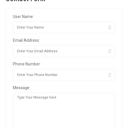
User Name:
Email Address:
Phone Number:
Message: