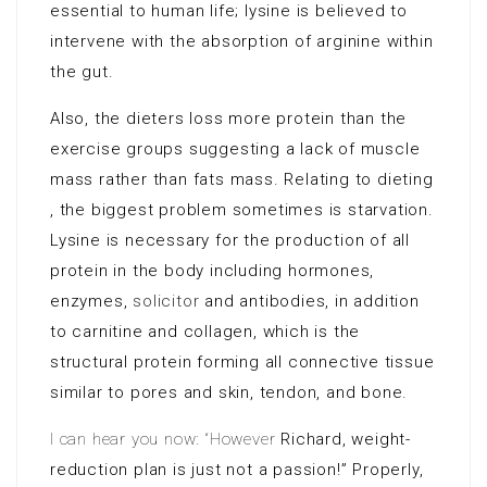
essential to human life; lysine is believed to
intervene with the absorption of arginine within
the gut.
Also, the dieters loss more protein than the
exercise groups suggesting a lack of muscle
mass rather than fats mass. Relating to dieting
, the biggest problem sometimes is starvation.
Lysine is necessary for the production of all
protein in the body including hormones,
enzymes,
solicitor
and antibodies, in addition
to carnitine and collagen, which is the
structural protein forming all connective tissue
similar to pores and skin, tendon, and bone.
I can hear you now: “However
Richard, weight-
reduction plan
is just not a passion!” Properly,