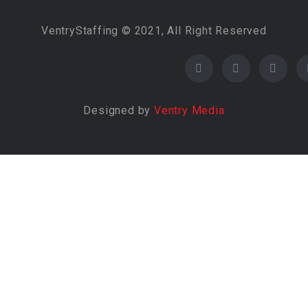
VentryStaffing © 2021, All Right Reserved
Designed by
Ventry Media