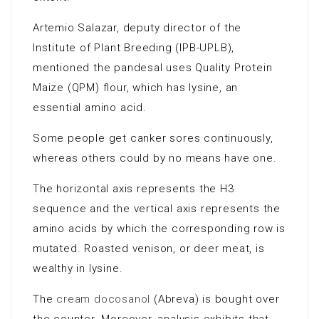
Artemio Salazar, deputy director of the
Institute of Plant Breeding (IPB-UPLB),
mentioned the pandesal uses Quality Protein
Maize (QPM) flour, which has lysine, an
essential amino acid.
Some people get canker sores continuously,
whereas others could by no means have one.
The horizontal axis represents the H3
sequence and the vertical axis represents the
amino acids by which the corresponding row is
mutated. Roasted venison, or deer meat, is
wealthy in lysine.
The
cream docosanol
(Abreva) is bought over