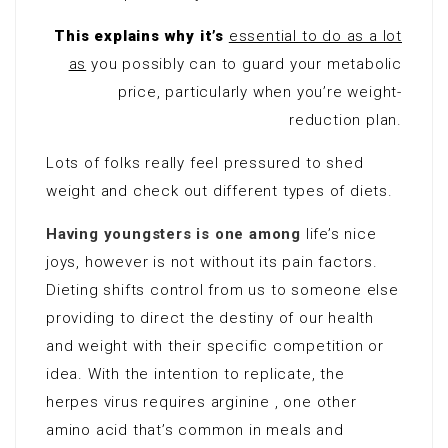
This explains why it’s
essential to do as a lot
as
you possibly can to guard your metabolic
price, particularly when you’re weight-
reduction plan.
Lots of folks really feel pressured to shed
weight and check out different types of diets.
Having youngsters is one among
life’s nice
joys, however is not without its pain factors.
Dieting shifts control from us to someone else
providing to direct the destiny of our health
and weight with their specific competition or
idea. With the intention to replicate, the
herpes virus requires arginine , one other
amino acid that’s common in meals and