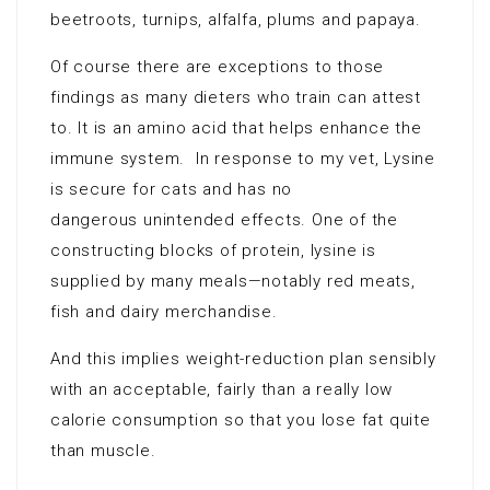
beetroots, turnips, alfalfa, plums and papaya.
Of course there are exceptions to those
findings as many dieters who train can attest
to. It is an amino acid that helps enhance the
immune system. In response to my vet, Lysine
is secure for cats and has no
dangerous unintended effects. One of the
constructing blocks of protein, lysine is
supplied by many meals—notably red meats,
fish and dairy merchandise.
And this implies weight-reduction plan sensibly
with an acceptable, fairly than a really low
calorie consumption so that you lose fat quite
than muscle.