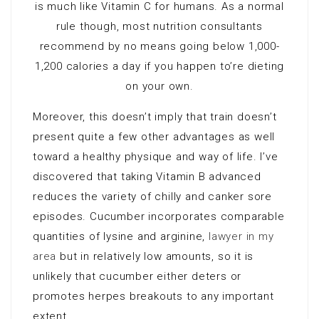
is much like Vitamin C for humans. As a normal
rule though, most nutrition consultants
recommend by no means going below 1,000-
1,200 calories a day if you happen to’re dieting
on your own.
Moreover, this doesn’t imply that train doesn’t
present quite a few other advantages as well
toward a healthy physique and way of life. I’ve
discovered that taking Vitamin B advanced
reduces the variety of chilly and canker sore
episodes. Cucumber incorporates comparable
quantities of lysine and arginine,
lawyer in my
area
but in relatively low amounts, so it is
unlikely that cucumber either deters or
promotes herpes breakouts to any important
extent.