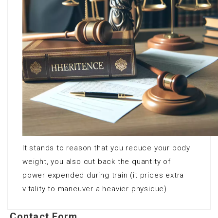
It stands to reason that you reduce your body
weight, you also cut back the quantity of
power expended during train (it prices extra
vitality to maneuver a heavier physique).
Contact Form