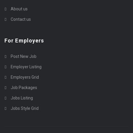
About us
Contact us
For Employers
Post New Job
Employer Listing
Employers Grid
Job Packages
Jobs Listing
Jobs Style Grid