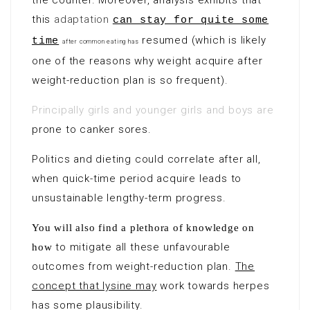
the counter. Moreover, analysis exhibits that
this
adaptation
can stay for quite some
resumed (which is likely
time
after common eating has
one of the reasons why weight acquire after
weight-reduction plan is so frequent).
Principally girls and younger girls and boys are
prone to canker sores.
Politics and dieting could correlate after all,
when quick-time period acquire leads to
unsustainable lengthy-term progress.
You will also find a plethora of knowledge on
to mitigate all these unfavourable
how
outcomes from
weight-reduction plan
.
The
concept that lysine may
work towards herpes
has some plausibility.