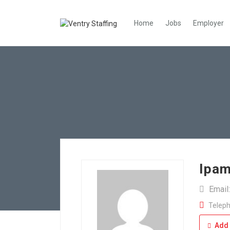
Home
Jobs
Employer
Ipam
Email
Teleph
Add 