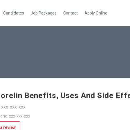
Candidates
Job Packages
Contact
Apply Online
orelin Benefits, Uses And Side Eff
: xxx-xxx-xxx
one: xxx-xxx-xxx
a review