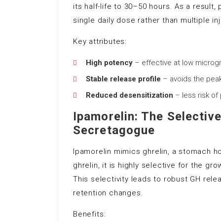
its half-life to 30–50 hours. As a result
single daily dose rather than multiple in
Key attributes:
High potency
– effective at low micro
Stable release profile
– avoids the peak
Reduced desensitization
– less risk of
Ipamorelin: The Selecti
Secretagogue
Ipamorelin mimics ghrelin, a stomach h
ghrelin, it is highly selective for the
This selectivity leads to robust GH rele
retention changes.
Benefits: