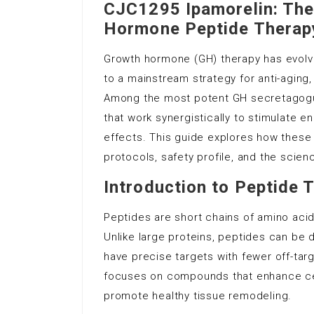
CJC1295 Ipamorelin: The
Hormone Peptide Therap
Growth hormone (GH) therapy has evolv
to a mainstream strategy for anti-aging
Among the most potent GH secretagogu
that work synergistically to stimulate 
effects. This guide explores how these 
protocols, safety profile, and the scien
Introduction to Peptide 
Peptides are short chains of amino acid
Unlike large proteins, peptides can be d
have precise targets with fewer off-targ
focuses on compounds that enhance cell
promote healthy tissue remodeling.