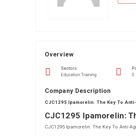
Overview
Sectors
P
Education Training
0
Company Description
CJC1295 Ipamorelin: The Key To Anti
CJC1295 Ipamorelin: Th
CJC1295 Ipamorelin: The Key To Anti-Ag