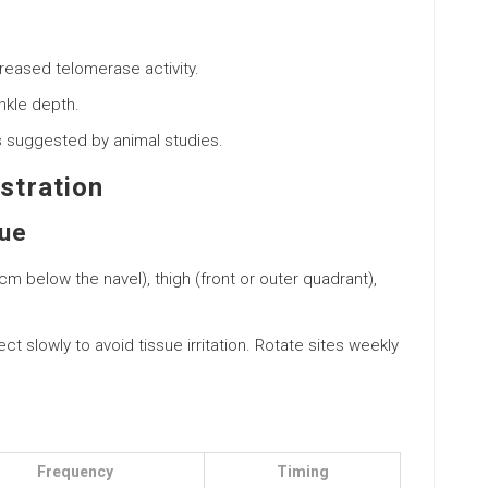
reased telomerase activity.
nkle depth.
as suggested by animal studies.
stration
que
cm below the navel), thigh (front or outer quadrant),
ject slowly to avoid tissue irritation. Rotate sites weekly
Frequency
Timing