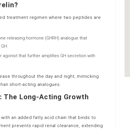
elin?
ned treatment regimen where two peptides are
one releasing hormone (GHRH) analogue that
e GH.
r agonist that further amplifies GH secretion with
lease throughout the day and night, mimicking
than short-acting analogues.
: The Long-Acting Growth
with an added fatty acid chain that binds to
hment prevents rapid renal clearance, extending