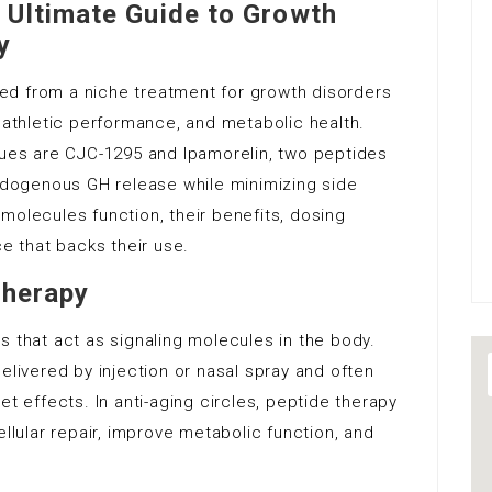
 Ultimate Guide to Growth
y
ed from a niche treatment for growth disorders
, athletic performance, and metabolic health.
es are CJC-1295 and Ipamorelin, two peptides
endogenous GH release while minimizing side
molecules function, their benefits, dosing
ce that backs their use.
Therapy
s that act as signaling molecules in the body.
elivered by injection or nasal spray and often
et effects. In anti-aging circles, peptide therapy
ular repair, improve metabolic function, and