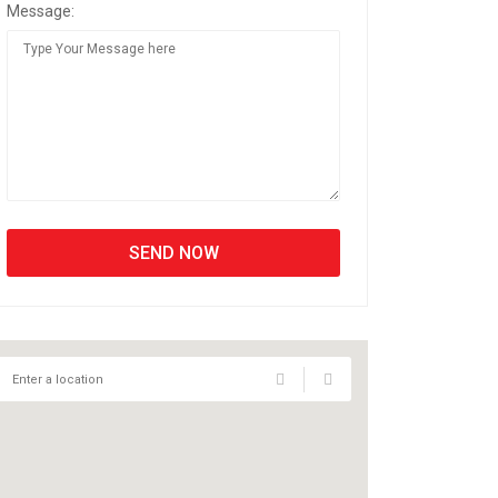
Message: