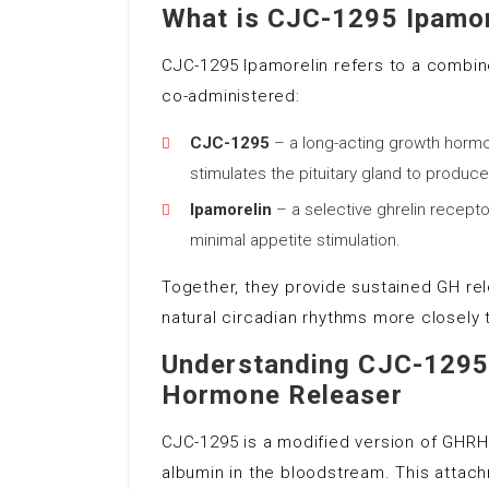
What is CJC-1295 Ipamor
CJC-1295 Ipamorelin refers to a combi
co-administered:
CJC-1295
– a long-acting growth horm
stimulates the pituitary gland to produc
Ipamorelin
– a selective ghrelin recepto
minimal appetite stimulation.
Together, they provide sustained GH re
natural circadian rhythms more closely 
Understanding CJC-1295
Hormone Releaser
CJC-1295 is a modified version of GHRH 
albumin in the bloodstream. This attac