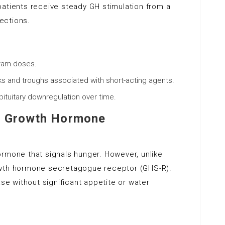
, patients receive steady GH stimulation from a
jections.
gram doses.
s and troughs associated with short-acting agents.
 pituitary downregulation over time.
ve Growth Hormone
ormone that signals hunger. However, unlike
 growth hormone secretagogue receptor (GHS-R).
ase without significant appetite or water