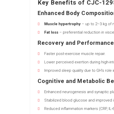
Key Benefits of CJC-129
Enhanced Body Compositio
Muscle hypertrophy
– up to 2–3 kg of 
Fat loss
– preferential reduction in visc
Recovery and Performanc
Faster post-exercise muscle repair.
Lower perceived exertion during high-int
Improved sleep quality due to GH’s role 
Cognitive and Metabolic Be
Enhanced neurogenesis and synaptic plas
Stabilized blood glucose and improved ins
Reduced inflammation markers (CRP, IL-6