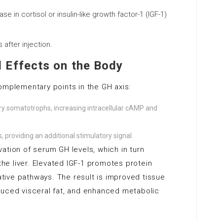
e in cortisol or insulin-like growth factor-1 (IGF-1)
after injection.
 Effects on the Body
omplementary points in the GH axis:
ry somatotrophs, increasing intracellular cAMP and
 providing an additional stimulatory signal.
ation of serum GH levels, which in turn
 the liver. Elevated IGF-1 promotes protein
dative pathways. The result is improved tissue
duced visceral fat, and enhanced metabolic