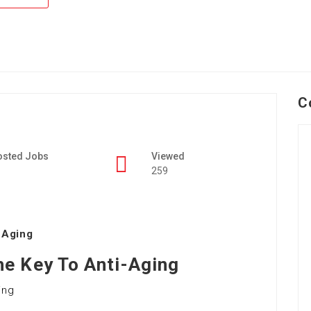
C
osted Jobs
Viewed
259
-Aging
e Key To Anti-Aging
ing