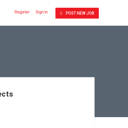
Register
Sign In
POST NEW JOB
ects