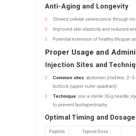
Anti-Aging and Longevity
Slowed cellular senescence through inc
Improved skin elasticity and reduced wri
Potential extension of healthy lifespan 
Proper Usage and Admini
Injection Sites and Techni
Common sites
: abdomen (mid-line, 2–3 
buttock (upper outer quadrant).
Technique
: use a sterile 30-g needle; in
to prevent lipohypertrophy.
Optimal Timing and Dosage
Peptide
Typical Dose