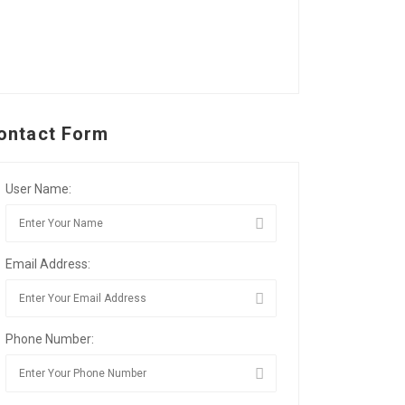
ontact Form
User Name:
Email Address:
Phone Number: