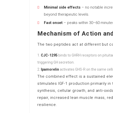
Minimal side effects
– no notable increas
beyond therapeutic levels.
Fast onset
– peaks within 30–60 minutes 
Mechanism of Action and
The two peptides act at different but c
CJC-1295
binds to GHRH receptors on pituita
triggering GH secretion.
Ipamorelin
activates GHS-R on the same cells,
The combined effect is a sustained elev
stimulates IGF-1 production primarily in
synthesis, cellular growth, and anti-oxi
repair, increased lean muscle mass, re
resilience.