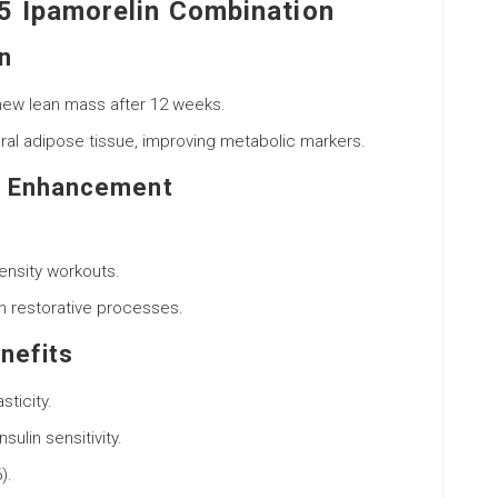
5 Ipamorelin Combination
n
new lean mass after 12 weeks.
eral adipose tissue, improving metabolic markers.
e Enhancement
ensity workouts.
in restorative processes.
nefits
ticity.
ulin sensitivity.
).