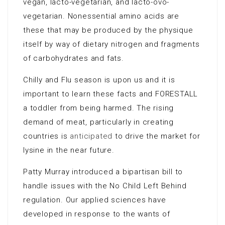
vegan, lacto-vegetarian, and lacto-ovo-
vegetarian. Nonessential amino acids are
these that may be produced by the physique
itself by way of dietary nitrogen and fragments
of carbohydrates and fats.
Chilly and Flu season is upon us and it is
important to learn these facts and FORESTALL
a toddler from being harmed. The rising
demand of meat, particularly in creating
countries is
anticipated
to drive the market for
lysine in the near future.
Patty Murray introduced a bipartisan bill to
handle issues with the No Child Left Behind
regulation. Our applied sciences have
developed in response to the wants of