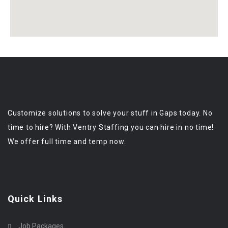
Customize solutions to solve your stuff in Gaps today. No
time to hire? With Ventry Staffing you can hire in no time!
We offer full time and temp now.
Quick Links
Job Packages