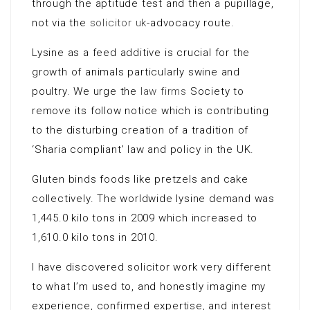
through the aptitude test and then a pupillage,
not via the
solicitor uk
-advocacy route.
Lysine as a feed additive is crucial for the
growth of animals particularly swine and
poultry. We urge the
law firms
Society to
remove its follow notice which is contributing
to the disturbing creation of a tradition of
‘Sharia compliant’ law and policy in the UK.
Gluten binds foods like pretzels and cake
collectively. The worldwide lysine demand was
1,445.0 kilo tons in 2009 which increased to
1,610.0 kilo tons in 2010.
I have discovered solicitor work very different
to what I’m used to, and honestly imagine my
experience, confirmed expertise, and interest