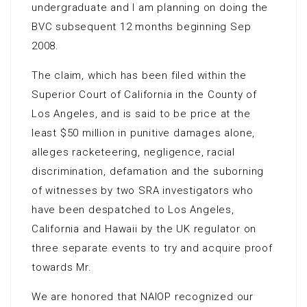
undergraduate and I am planning on doing the
BVC subsequent 12 months beginning Sep
2008.
The claim, which has been filed within the
Superior Court of California in the County of
Los Angeles, and is said to be price at the
least $50 million in punitive damages alone,
alleges racketeering, negligence, racial
discrimination, defamation and the suborning
of witnesses by two SRA investigators who
have been despatched to Los Angeles,
California and Hawaii by the UK regulator on
three separate events to try and acquire proof
towards Mr.
We are honored that NAIOP recognized our