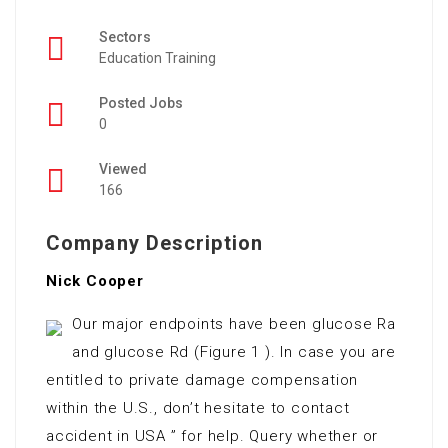
Sectors
Education Training
Posted Jobs
0
Viewed
166
Company Description
Nick Cooper
Our major endpoints have been glucose Ra
and glucose Rd (Figure 1 ). In case you are
entitled to private damage compensation
within the U.S., don’t hesitate to contact
accident in USA ” for help. Query whether or