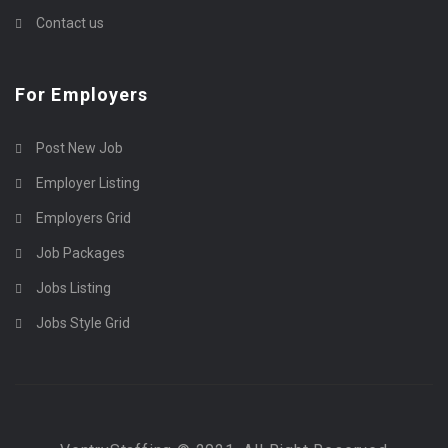
Contact us
For Employers
Post New Job
Employer Listing
Employers Grid
Job Packages
Jobs Listing
Jobs Style Grid