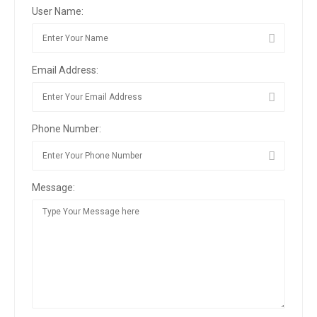
User Name:
Email Address:
Phone Number:
Message: