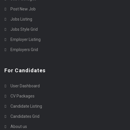
Post New Job
Jobs Listing
Jobs Style Grid
Employer Listing
Employers Grid
For Candidates
User Dashboard
CV Packages
Candidate Listing
Candidates Grid
About us