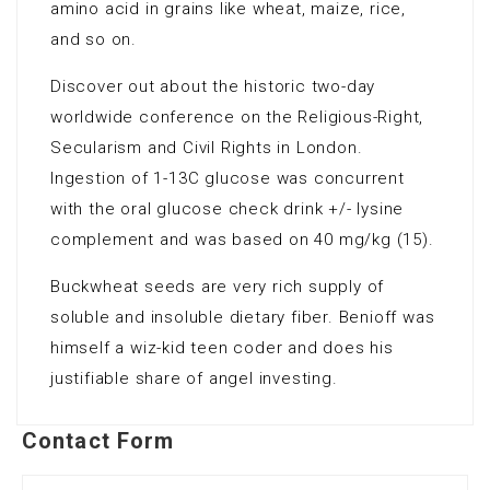
amino acid in grains like wheat, maize, rice,
and so on.
Discover out about the historic two-day
worldwide conference on the Religious-Right,
Secularism and Civil Rights in London.
Ingestion of 1-13C glucose was concurrent
with the oral glucose check drink +/- lysine
complement and was based on 40 mg/kg (15).
Buckwheat seeds are very rich supply of
soluble and insoluble dietary fiber. Benioff was
himself a wiz-kid teen coder and does his
justifiable share of angel investing.
Contact Form