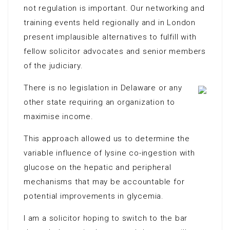
not regulation is important. Our networking and
training events held regionally and in London
present implausible alternatives to fulfill with
fellow solicitor advocates and senior members
of the judiciary.
There is no legislation in Delaware or any
other state requiring an organization to
maximise income.
This approach allowed us to determine the
variable influence of lysine co-ingestion with
glucose on the hepatic and peripheral
mechanisms that may be accountable for
potential improvements in glycemia.
I am a solicitor hoping to switch to the bar