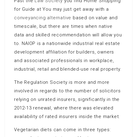
Past the
Law Society
you find Home Shopping
for Guide at You may just get away with a
conveyancing alternative
based on value and
timescale, but there are times when native
data and skilled recommendation will allow you
to. NAIOP is a nationwide industrial real estate
development affiliation for builders, owners
and associated professionals in workplace,
industrial, retail and blended-use real property.
The Regulation Society is more and more
involved in regards to the number of solicitors
relying on unrated insurers, significantly in the
2012-13 renewal, where there was elevated
availability of rated insurers inside the market.
Vegetarian diets can come in three types: