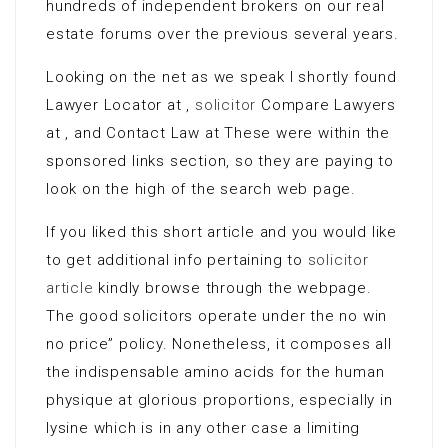
hundreds of independent brokers on our real
estate forums over the previous several years.
Looking on the net as we speak I shortly found
Lawyer Locator at ,
solicitor
Compare Lawyers
at , and Contact Law at These were within the
sponsored links section, so they are paying to
look on the high of the search web page.
If you liked this short article and you would like
to get additional info pertaining to
solicitor
article
kindly browse through the webpage.
The good solicitors operate under the no win
no price” policy. Nonetheless, it composes all
the indispensable amino acids for the human
physique at glorious proportions, especially in
lysine which is in any other case a limiting