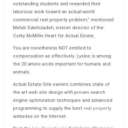
outstanding students and rewarded their
laborious work toward an actual-world
commercial real property problem,” mentioned
Mehdi Salehizadeh, interim director of the
Corky McMillin Heart for Actual Estate.
You are nonetheless NOT entitled to
compensation as effectively. Lysine is among
the 20 amino acids important for humans and
animals.
Actual Estate Site owners combines state of
the art web site design with proven search
engine optimization techniques and advanced
programming to supply the best
real property
websites on the Internet.