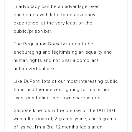
in advocacy can be an advantage over
candidates with little to no advocacy
experience, at the very least on the
public/prison bar.
The Regulation Society needs to be
encouraging and legitimising an equality and
human rights and not Sharia compliant
authorized culture.
Like DuPont, lots of our most interesting public
firms find themselves fighting for his or her
lives, combating their own shareholders.
Glucose kinetics in the course of the OGTT-DT
within the control, 2 grams lysine, and 5 grams
of lysine. I’m a 3rd 12 months legislation