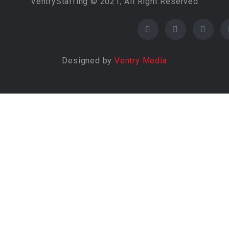
VentryStaffing © 2021, All Right Reserved
Designed by
Ventry Media