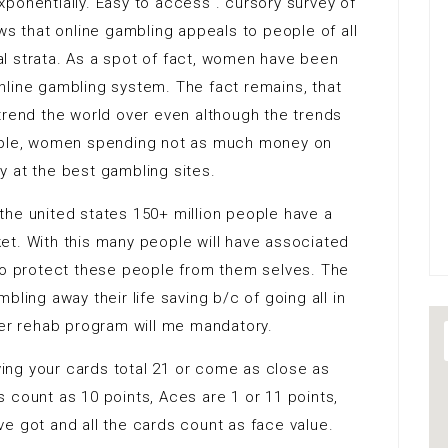
ponentially. Easy to access . cursory survey of
ws that online gambling appeals to people of all
cial strata. As a spot of fact, women have been
nline gambling system. The fact remains, that
trend the world over even although the trends
ample, women spending not as much money on
y at the best gambling sites.
the united states 150+ million people have a
et. With this many people will have associated
 to protect these people from them selves. The
bling away their life saving b/c of going all in
ker rehab program will me mandatory.
ving your cards total 21 or come as close as
 count as 10 points, Aces are 1 or 11 points,
e got and all the cards count as face value.