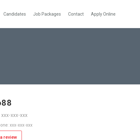
Candidates
Job Packages
Contact
Apply Online
o88
: xxx-xxx-xxx
one: xxx-xxx-xxx
a review