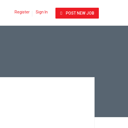
Register
Sign In
POST NEW JOB