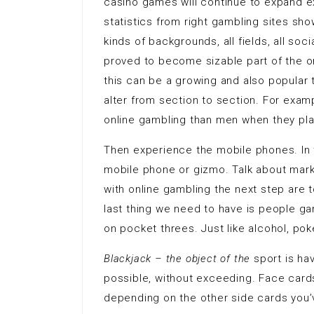
casino games will continue to expand ex
statistics from right gambling sites sho
kinds of backgrounds, all fields, all so
proved to become sizable part of the o
this can be a growing and also popular 
alter from section to section. For ex
online gambling than men when they pla
Then experience the mobile phones. In 
mobile phone or gizmo. Talk about mark
with online gambling the next step are
last thing we need to have is people gam
on pocket threes. Just like alcohol, po
Blackjack – the object of the
sport is ha
possible, without exceeding. Face cards
depending on the other side cards you’v