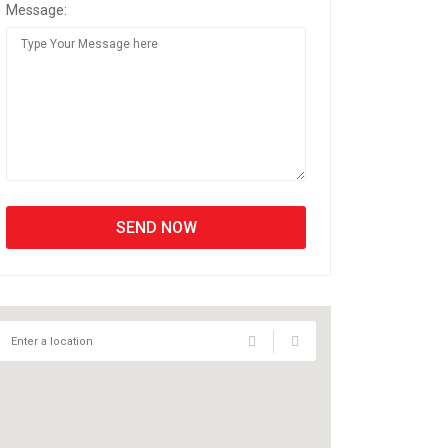
Message: