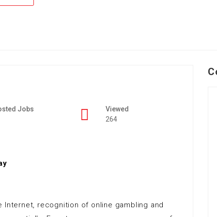
C
osted Jobs
Viewed
264
ay
 Internet, recognition of online gambling and