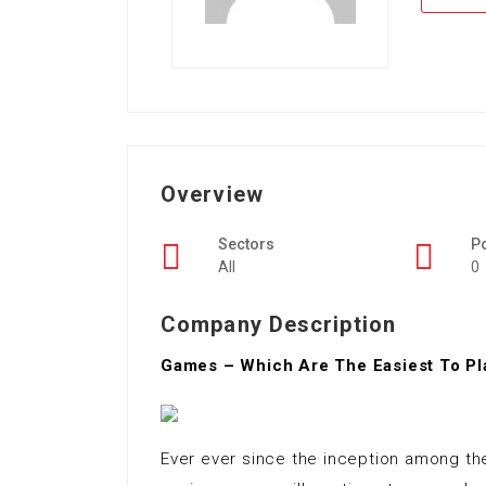
Overview
Sectors
P
All
0
Company Description
Games – Which Are The Easiest To Pl
Ever ever since the inception among the