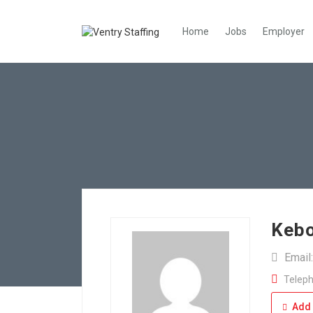
Home
Jobs
Employer
Keb
Email
Teleph
Add 