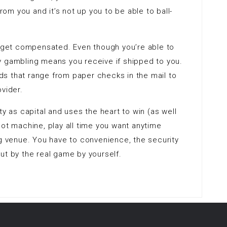
from you and it’s not up you to be able to ball-
o get compensated. Even though you’re able to
y gambling means you receive if shipped to you.
s that range from paper checks in the mail to
vider.
ty as capital and uses the heart to win (as well
 slot machine, play all time you want anytime
ng venue. You have to convenience, the security
ut by the real game by yourself.