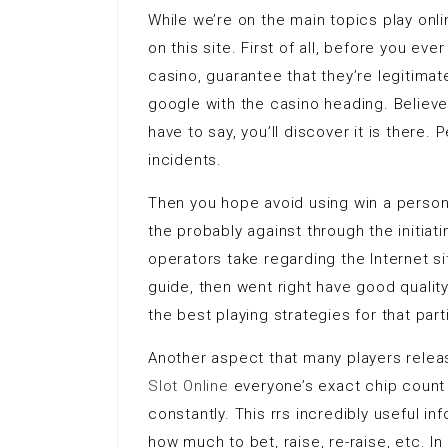
While we’re on the main topics play onli
on this site. First of all, before you e
casino, guarantee that they’re legitimat
google with the casino heading. Believe 
have to say, you’ll discover it is there.
incidents.
Then you hope avoid using win a person
the probably against through the initiat
operators take regarding the Internet s
guide, then went right have good qualit
the best playing strategies for that par
Another aspect that many players release
Slot Online
everyone’s exact chip count 
constantly. This rrs incredibly useful i
how much to bet, raise, re-raise, etc. I