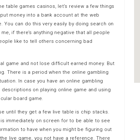
ne table games casinos, let’s review a few things
ver put money into a bank account at the web
e. You can do this very easily by doing search on
me, if there’s anything negative that all people
 People like to tell others concerning bad
al game and not lose difficult earned money. But
ing. There is a period when the online gambling
ituation. In case you have an online gambling
y descriptions on playing online game and using
ticular board game.
 until they get a few live table is chip stacks.
is immediately on screen for to be able to see
nformation to have when you might be figuring out
n the live game, you not have a reference. There