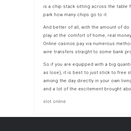
is a chip stack sitting across the table 
park how many chips go to it.
And better of all, with the amount of d
play at the comfort of home, real mone
Online casinos pay via numerous method
wire transfers straight to some bank pro
So if you are equipped with a big quanti
as lose), it is best to just stick to free
among the day directly in your own livi
and a lot of the excitement brought abo
slot online