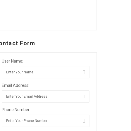
ontact Form
User Name:
Email Address:
Phone Number: