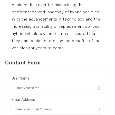
choices than ever for maintaining the
performance and longevity of hybrid vehicles.
With the advancements in technology and the
increasing availability of replacement options,
hybrid vehicle owners can rest assured that
they can continue to enjoy the benefits of their
vehicles for years to come.
Contact Form
User Name:
Email Address: