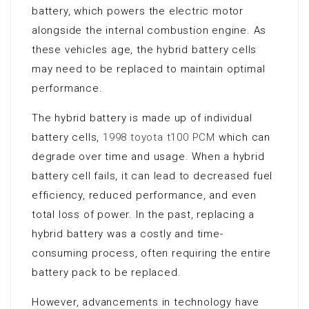
battery, which powers the electric motor
alongside the internal combustion engine. As
these vehicles age, the hybrid battery cells
may need to be replaced to maintain optimal
performance.
The hybrid battery is made up of individual
battery cells,
1998 toyota t100 PCM
which can
degrade over time and usage. When a hybrid
battery cell fails, it can lead to decreased fuel
efficiency, reduced performance, and even
total loss of power. In the past, replacing a
hybrid battery was a costly and time-
consuming process, often requiring the entire
battery pack to be replaced.
However, advancements in technology have