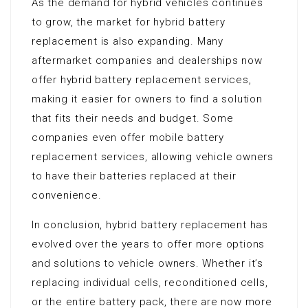
As the demand for hybrid vehicles continues
to grow, the market for hybrid battery
replacement is also expanding. Many
aftermarket companies and dealerships now
offer hybrid battery replacement services,
making it easier for owners to find a solution
that fits their needs and budget. Some
companies even offer mobile battery
replacement services, allowing vehicle owners
to have their batteries replaced at their
convenience.
In conclusion, hybrid battery replacement has
evolved over the years to offer more options
and solutions to vehicle owners. Whether it’s
replacing individual cells, reconditioned cells,
or the entire battery pack, there are now more