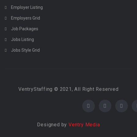
Employer Listing
Employers Grid
Job Packages
Jobs Listing
Jobs Style Grid
VentryStaffing © 2021, All Right Reserved
Designed by
Ventry Media