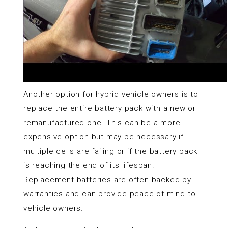
Another option for hybrid vehicle owners is to
replace the entire battery pack with a new or
remanufactured one. This can be a more
expensive option but may be necessary if
multiple cells are failing or if the battery pack
is reaching the end of its lifespan.
Replacement batteries are often backed by
warranties and can provide peace of mind to
vehicle owners.