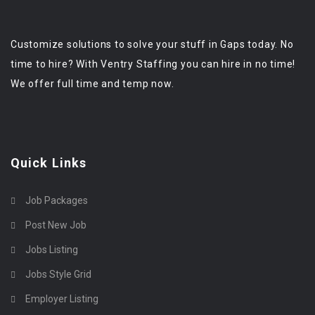
Customize solutions to solve your stuff in Gaps today. No
time to hire? With Ventry Staffing you can hire in no time!
We offer full time and temp now.
Quick Links
Job Packages
Post New Job
Jobs Listing
Jobs Style Grid
Employer Listing