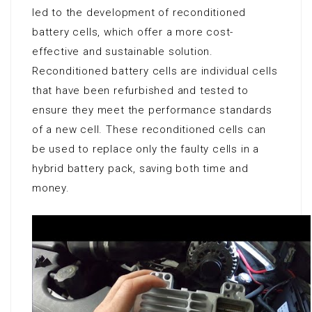
led to the development of reconditioned
battery cells, which offer a more cost-
effective and sustainable solution.
Reconditioned battery cells are individual cells
that have been refurbished and tested to
ensure they meet the performance standards
of a new cell. These reconditioned cells can
be used to replace only the faulty cells in a
hybrid battery pack, saving both time and
money.