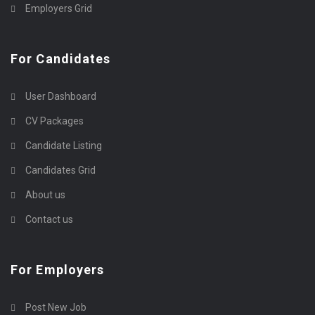
Employers Grid
For Candidates
User Dashboard
CV Packages
Candidate Listing
Candidates Grid
About us
Contact us
For Employers
Post New Job