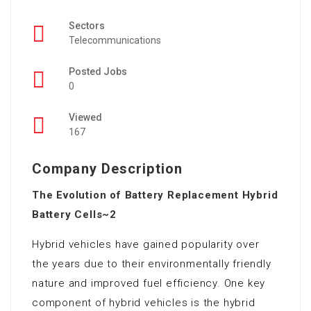
Sectors
Telecommunications
Posted Jobs
0
Viewed
167
Company Description
The Evolution of Battery Replacement Hybrid
Battery Cells~2
Hybrid vehicles have gained popularity over
the years due to their environmentally friendly
nature and improved fuel efficiency. One key
component of hybrid vehicles is the hybrid