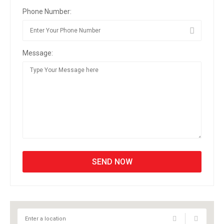
Phone Number:
Message: