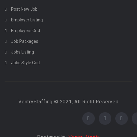
Post New Job
Employer Listing
Employers Grid
Job Packages
Jobs Listing
Jobs Style Grid
VentryStaffing © 2021, All Right Reserved