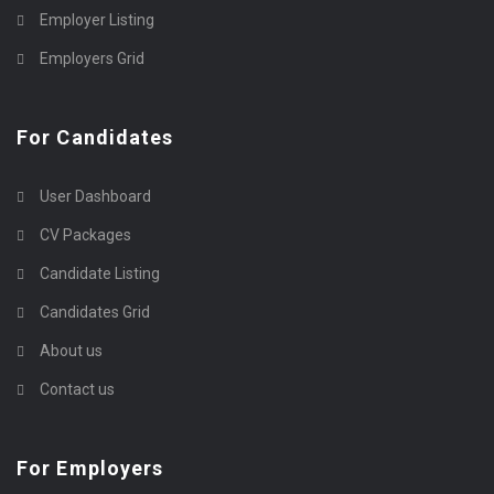
Employer Listing
Employers Grid
For Candidates
User Dashboard
CV Packages
Candidate Listing
Candidates Grid
About us
Contact us
For Employers