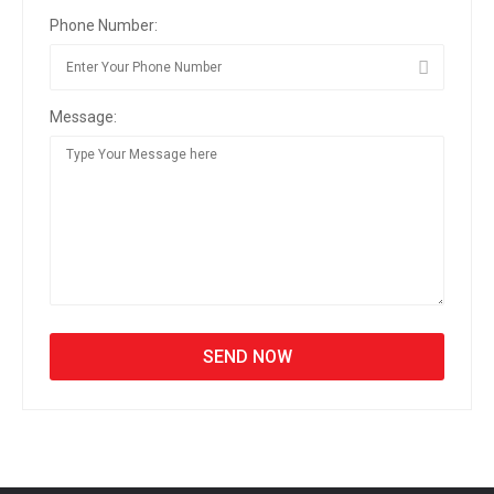
Phone Number:
Message: