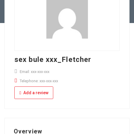
Full Time
Apply Online
Part Time
sex bule xxx_Fletcher
Email: xxx-xxx-xxx
Telephone: xxx-xxx-xxx
Add a review
Overview