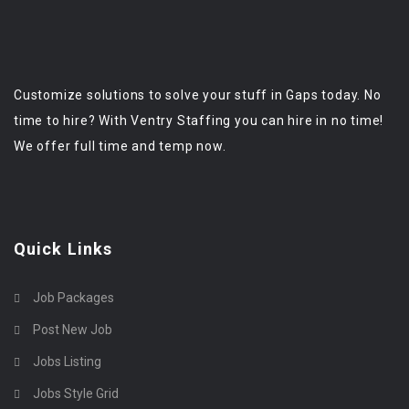
Customize solutions to solve your stuff in Gaps today. No
time to hire? With Ventry Staffing you can hire in no time!
We offer full time and temp now.
Quick Links
Job Packages
Post New Job
Jobs Listing
Jobs Style Grid