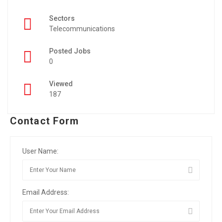
Sectors
Telecommunications
Posted Jobs
0
Viewed
187
Contact Form
User Name:
Email Address: