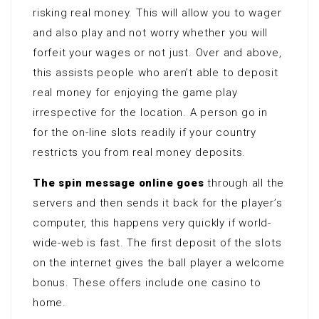
risking real money. This will allow you to wager
and also play and not worry whether you will
forfeit your wages or not just. Over and above,
this assists people who aren’t able to deposit
real money for enjoying the game play
irrespective for the location. A person go in
for the on-line slots readily if your country
restricts you from real money deposits.
The spin message online goes
through all the
servers and then sends it back for the player’s
computer, this happens very quickly if world-
wide-web is fast. The first deposit of the slots
on the internet gives the ball player a welcome
bonus. These offers include one casino to
home.