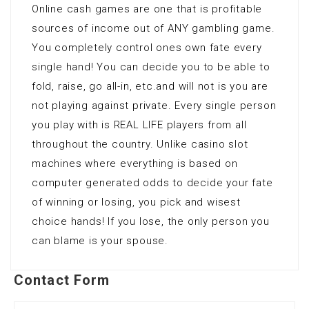
Online cash games are one that is profitable
sources of income out of ANY gambling game.
You completely control ones own fate every
single hand! You can decide you to be able to
fold, raise, go all-in, etc.and will not is you are
not playing against private. Every single person
you play with is REAL LIFE players from all
throughout the country. Unlike casino slot
machines where everything is based on
computer generated odds to decide your fate
of winning or losing, you pick and wisest
choice hands! If you lose, the only person you
can blame is your spouse.
Contact Form