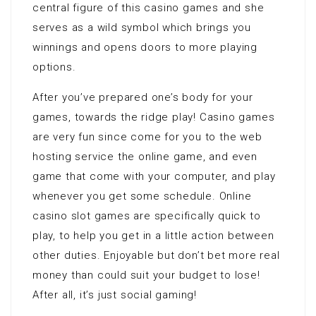
central figure of this casino games and she
serves as a wild symbol which brings you
winnings and opens doors to more playing
options.
After you’ve prepared one’s body for your
games, towards the ridge play! Casino games
are very fun since come for you to the web
hosting service the online game, and even
game that come with your computer, and play
whenever you get some schedule. Online
casino slot games are specifically quick to
play, to help you get in a little action between
other duties. Enjoyable but don’t bet more real
money than could suit your budget to lose!
After all, it’s just social gaming!