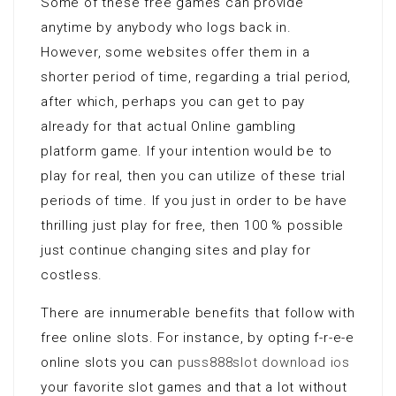
Some of these free games can provide
anytime by anybody who logs back in.
However, some websites offer them in a
shorter period of time, regarding a trial period,
after which, perhaps you can get to pay
already for that actual Online gambling
platform game. If your intention would be to
play for real, then you can utilize of these trial
periods of time. If you just in order to be have
thrilling just play for free, then 100 % possible
just continue changing sites and play for
costless.
There are innumerable benefits that follow with
free online slots. For instance, by opting f-r-e-e
online slots you can
puss888slot download ios
your favorite slot games and that a lot without