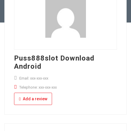
Full Time
Apply Online
Part Time
Puss888slot Download
Android
Email: xxx-xxx-xxx
Telephone: xxx-xxx-xxx
Add a review