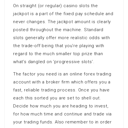
On straight (or regular) casino slots the
jackpot is a part of the fixed pay schedule and
never changes. The jackpot amount is clearly
posted throughout the machine. Standard
slots generally offer more realistic odds with
the trade-off being that you’re playing with
regard to the much smaller top prize than
what’s dangled on ‘progressive slots’.
The factor you need is an online forex trading
account with a broker firm which offers you a
fast, reliable trading process. Once you have
each this sorted you are set to shell out.
Decide how much you are heading to invest,
for how much time and continue and trade via
your trading funds. Also remember to in order