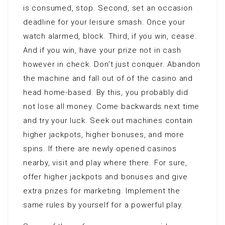
is consumed, stop. Second, set an occasion
deadline for your leisure smash. Once your
watch alarmed, block. Third, if you win, cease.
And if you win, have your prize not in cash
however in check. Don’t just conquer. Abandon
the machine and fall out of of the casino and
head home-based. By this, you probably did
not lose all money. Come backwards next time
and try your luck. Seek out machines contain
higher jackpots, higher bonuses, and more
spins. If there are newly opened casinos
nearby, visit and play where there. For sure,
offer higher jackpots and bonuses and give
extra prizes for marketing. Implement the
same rules by yourself for a powerful play.