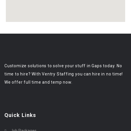
Customize solutions to solve your stuff in Gaps today. No
time to hire? With Ventry Staffing you can hire in no time!
We offer full time and temp now.
Quick Links
Job Packages