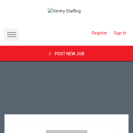
Register
Sign In
Home
POST NEW JOB
Jobs
Inland Empire
Employer
Orange County
Candidates
Los Angeles County
Job Packages
Direct Hire
Contact