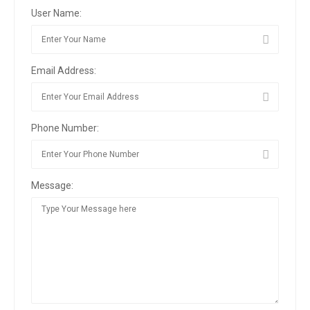
User Name:
Email Address:
Phone Number:
Message: