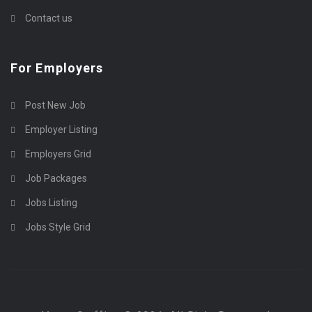
Contact us
For Employers
Post New Job
Employer Listing
Employers Grid
Job Packages
Jobs Listing
Jobs Style Grid