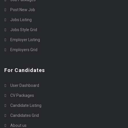
Post New Job
Jobs Listing
Jobs Style Grid
Employer Listing
Employers Grid
For Candidates
User Dashboard
CV Packages
Candidate Listing
Candidates Grid
About us