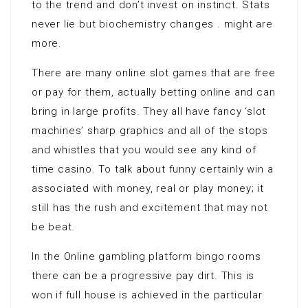
to the trend and don’t invest on instinct. Stats
never lie but biochemistry changes . might are
more.
There are many online slot games that are free
or pay for them, actually betting online and can
bring in large profits. They all have fancy ‘slot
machines’ sharp graphics and all of the stops
and whistles that you would see any kind of
time casino. To talk about funny certainly win a
associated with money, real or play money; it
still has the rush and excitement that may not
be beat.
In the Online gambling platform bingo rooms
there can be a progressive pay dirt. This is
won if full house is achieved in the particular