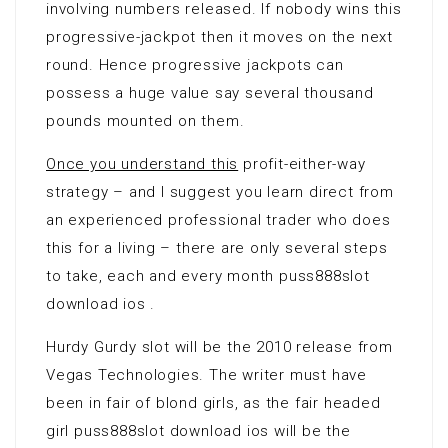
involving numbers released. If nobody wins this
progressive-jackpot then it moves on the next
round. Hence progressive jackpots can
possess a huge value say several thousand
pounds mounted on them.
Once you understand this
profit-either-way
strategy – and I suggest you learn direct from
an experienced professional trader who does
this for a living – there are only several steps
to take, each and every month puss888slot
download ios .
Hurdy Gurdy slot will be the 2010 release from
Vegas Technologies. The writer must have
been in fair of blond girls, as the fair headed
girl puss888slot download ios will be the