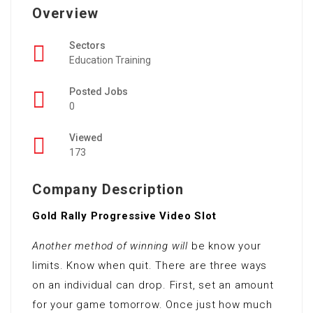
Overview
Sectors
Education Training
Posted Jobs
0
Viewed
173
Company Description
Gold Rally Progressive Video Slot
Another method of winning will
be know your
limits. Know when quit. There are three ways
on an individual can drop. First, set an amount
for your game tomorrow. Once just how much