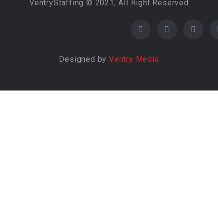
VentryStaffing © 2021, All Right Reserved
Designed by
Ventry Media