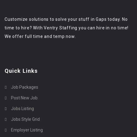
Customize solutions to solve your stuff in Gaps today. No
time to hire? With Ventry Staffing you can hire in no time!
We offer full time and temp now.
Quick Links
Job Packages
Post New Job
Jobs Listing
Jobs Style Grid
Employer Listing