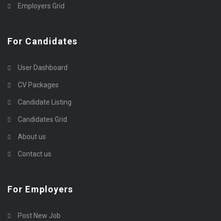
Employers Grid
For Candidates
User Dashboard
CV Packages
Candidate Listing
Candidates Grid
About us
Contact us
For Employers
Post New Job