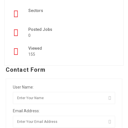
Sectors
Posted Jobs
0
Viewed
155
Contact Form
User Name:
Email Address: