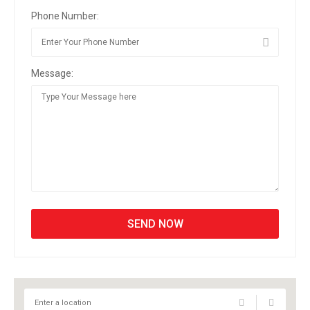
Phone Number:
Message: