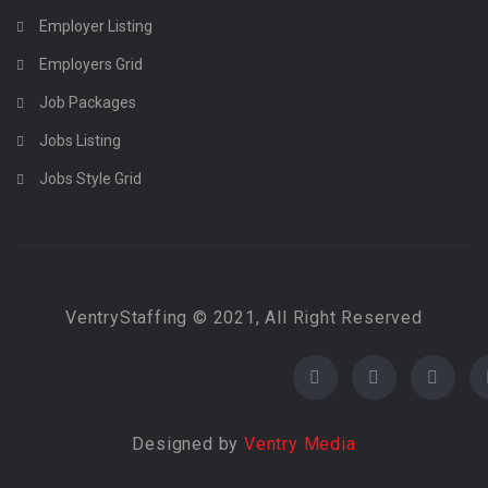
Employer Listing
Employers Grid
Job Packages
Jobs Listing
Jobs Style Grid
VentryStaffing © 2021, All Right Reserved
Designed by
Ventry Media