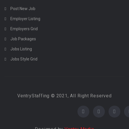
Post New Job
Employer Listing
Employers Grid
Job Packages
Jobs Listing
Jobs Style Grid
VentryStaffing © 2021, All Right Reserved