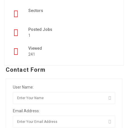
Sectors
Posted Jobs
1
Viewed
241
Contact Form
User Name:
Email Address: