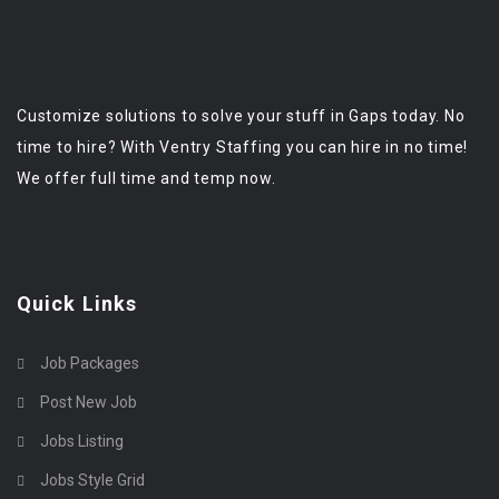
Customize solutions to solve your stuff in Gaps today. No
time to hire? With Ventry Staffing you can hire in no time!
We offer full time and temp now.
Quick Links
Job Packages
Post New Job
Jobs Listing
Jobs Style Grid