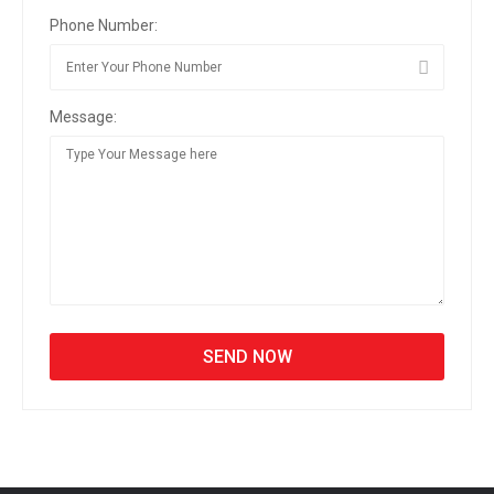
Phone Number:
Message: