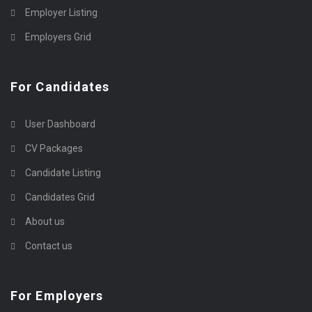
Employer Listing
Employers Grid
For Candidates
User Dashboard
CV Packages
Candidate Listing
Candidates Grid
About us
Contact us
For Employers