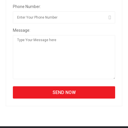
Phone Number:
Message: