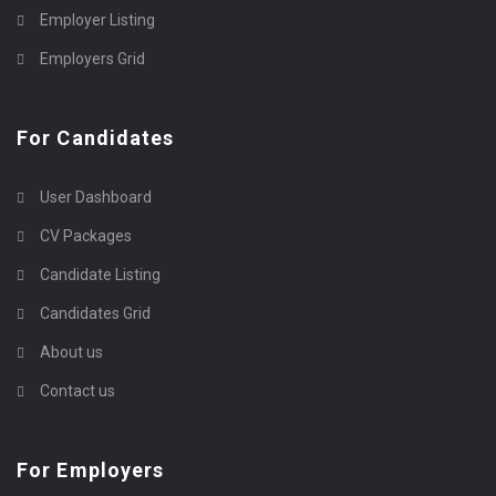
Employer Listing
Employers Grid
For Candidates
User Dashboard
CV Packages
Candidate Listing
Candidates Grid
About us
Contact us
For Employers