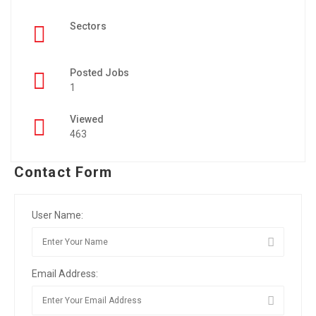
Sectors
Posted Jobs
1
Viewed
463
Contact Form
User Name:
Email Address: