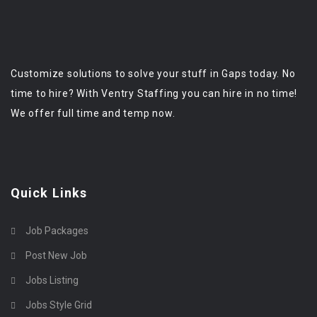
Customize solutions to solve your stuff in Gaps today. No
time to hire? With Ventry Staffing you can hire in no time!
We offer full time and temp now.
Quick Links
Job Packages
Post New Job
Jobs Listing
Jobs Style Grid