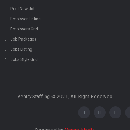
Post New Job
Employer Listing
Employers Grid
Job Packages
Jobs Listing
Jobs Style Grid
VentryStaffing © 2021, All Right Reserved