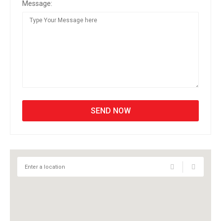
Message: