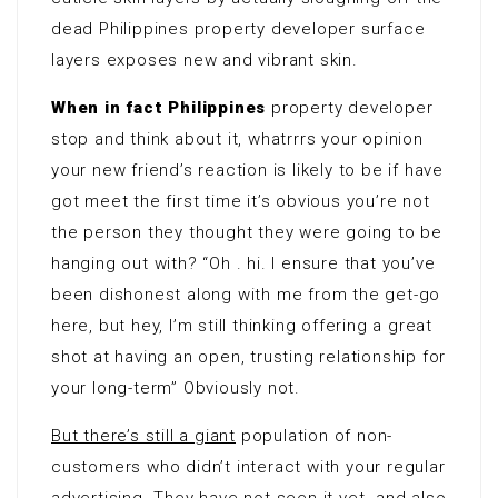
dead Philippines property developer surface
layers exposes new and vibrant skin.
When in fact Philippines
property developer
stop and think about it, whatrrrs your opinion
your new friend’s reaction is likely to be if have
got meet the first time it’s obvious you’re not
the person they thought they were going to be
hanging out with? “Oh . hi. I ensure that you’ve
been dishonest along with me from the get-go
here, but hey, I’m still thinking offering a great
shot at having an open, trusting relationship for
your long-term” Obviously not.
But there’s still a giant
population of non-
customers who didn’t interact with your regular