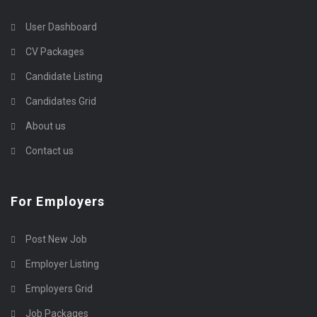
User Dashboard
CV Packages
Candidate Listing
Candidates Grid
About us
Contact us
For Employers
Post New Job
Employer Listing
Employers Grid
Job Packages