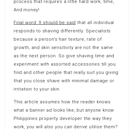
process that requires a little hard work, time,
And money!
Final word: It should be said
that all individual
responds to shaving differently. Specialists
because a person’s hair texture, rate of
growth, and skin sensitivity are not the same
as the next person. So give shaving time and
experiment with assorted accessories till you
find and other people that really suit you giving
that you close shave with minimal damage or
irritation to your skin.
This article assumes how the reader knows
what a banner ad looks like, but anyone know
Philippines property developer the way they
work, you will also you can derive utilise them?