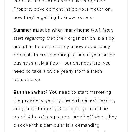
large fat sheet of cheesecake Integrated
Property development inside your mouth on.
now they’re getting to know owners.
Summer must be when many home
work Mom
start regarding that
their organization is a flop
and start to look to enjoy a new opportunity.
Specialists are encouraging fine if your online
business truly a flop – but chances are, you
need to take a twice yearly from a fresh
perspective.
But then what
? You need to start marketing
the providers getting The Philippines’ Leading
Integrated Property Developer your on-line
store! A lot of people are turned off when they
discover this particular is a demanding