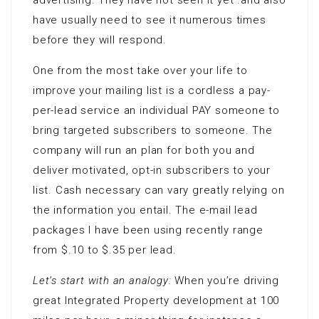
advertising. They have not seen it yet .and also
have usually need to see it numerous times
before they will respond.
One from the most take over your life to
improve your mailing list is a cordless a pay-
per-lead service an individual PAY someone to
bring targeted subscribers to someone. The
company will run an plan for both you and
deliver motivated, opt-in subscribers to your
list. Cash necessary can vary greatly relying on
the information you entail. The e-mail lead
packages I have been using recently range
from $.10 to $.35 per lead.
Let’s start with an analogy:
When you’re driving
great Integrated Property development at 100