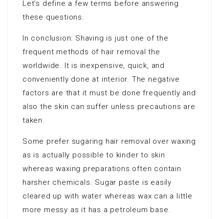
Let’s define a few terms before answering
these questions.
In conclusion: Shaving is just one of the
frequent methods of hair removal the
worldwide. It is inexpensive, quick, and
conveniently done at interior. The negative
factors are that it must be done frequently and
also the skin can suffer unless precautions are
taken.
Some prefer sugaring hair removal over waxing
as is actually possible to kinder to skin
whereas waxing preparations often contain
harsher chemicals. Sugar paste is easily
cleared up with water whereas wax can a little
more messy as it has a petroleum base.