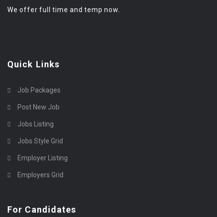
We offer full time and temp now.
Quick Links
Job Packages
Post New Job
Jobs Listing
Jobs Style Grid
Employer Listing
Employers Grid
For Candidates