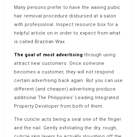
Many persons prefer to have the waxing pubic
hair removal procedure disbursed at a salon
with professional. Inspect resource box for a
helpful article on in order to expect from what
is called Brazilian Wax.
The goal of most advertising
through using
attract new customers. Once someone
becomes a customer, they will not respond
certain advertising back again. But you can use
different (and cheaper) advertising produce
additional The Philippines’ Leading Integrated
Property Developer from both of them.
The cuticle acts being a seal one of the finger
and the nail. Gently exfoliating the dry, rough,
cuticle skin layers by actually sloughing off the