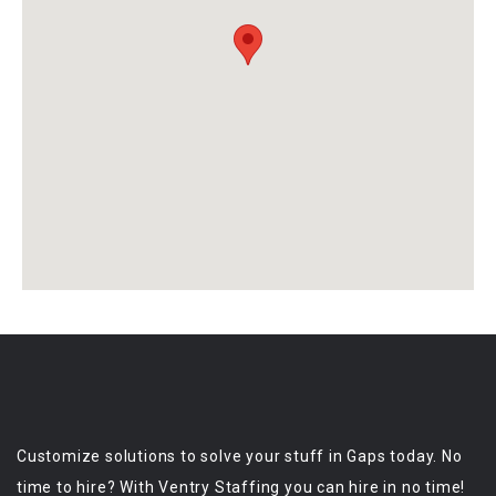
Customize solutions to solve your stuff in Gaps today. No
time to hire? With Ventry Staffing you can hire in no time!