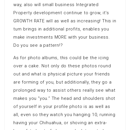
way, also will small business Integrated
Property development continue to grow, it’s
GROWTH RATE will as well as increasing! This in
turn brings in additional profits, enables you
make investments MORE with your business.
Do you see a pattern!?
As for photo albums, this could be the icing
over a cake. Not only do these photos round
out and what is physical picture your friends
are forming of you, but additionally, they go a
prolonged way to assist others really see what
makes you “you.” The head and shoulders shot
of yourself in your profile photo is as well as
all, even so they watch you hanging 10, running
having your Chihuahua, or shoving an extra-