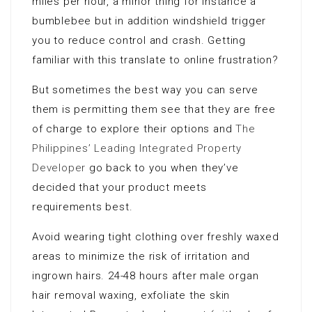
miles per hour, a minor thing for instance a
bumblebee but in addition windshield trigger
you to reduce control and crash. Getting
familiar with this translate to online frustration?
But sometimes the best way you can serve
them is permitting them see that they are free
of charge to explore their options and
The
Philippines’ Leading Integrated Property
Developer
go back to you when they’ve
decided that your product meets
requirements best.
Avoid wearing tight clothing over freshly waxed
areas to minimize the risk of irritation and
ingrown hairs. 24-48 hours after male organ
hair removal waxing, exfoliate the skin