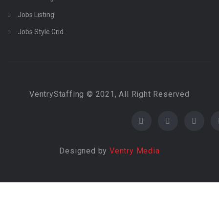
Jobs Listing
Jobs Style Grid
VentryStaffing © 2021, All Right Reserved
Designed by
Ventry Media