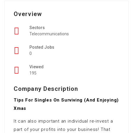
Overview
Sectors
Telecommunications
Posted Jobs
0
Viewed
195
Company Description
Tips For Singles On Surviving (And Enjoying)
Xmas
It can also important an individual re-invest a
part of your profits into your business! That