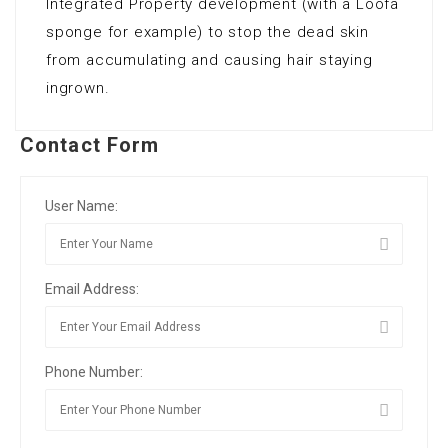
Integrated Property development (with a Loofa
sponge for example) to stop the dead skin
from accumulating and causing hair staying
ingrown.
Contact Form
User Name:
Email Address:
Phone Number: