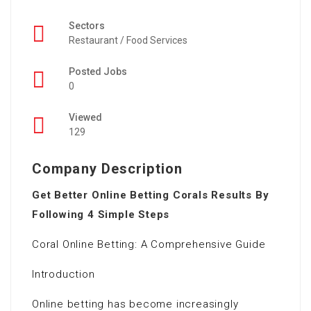
Sectors
Restaurant / Food Services
Posted Jobs
0
Viewed
129
Company Description
Get Better Online Betting Corals Results By
Following 4 Simple Steps
Coral Online Betting: A Comprehensive Guide
Introduction
Online betting has become increasingly