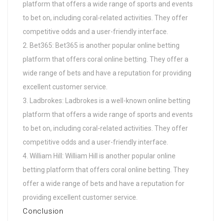
platform that offers a wide range of sports and events
to bet on, including coral-related activities. They offer
competitive odds and a user-friendly interface.
Bet365: Bet365 is another popular online betting
platform that offers coral online betting. They offer a
wide range of bets and have a reputation for providing
excellent customer service.
Ladbrokes: Ladbrokes is a well-known online betting
platform that offers a wide range of sports and events
to bet on, including coral-related activities. They offer
competitive odds and a user-friendly interface.
William Hill: William Hill is another popular online
betting platform that offers coral online betting. They
offer a wide range of bets and have a reputation for
providing excellent customer service.
Conclusion