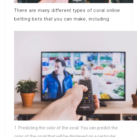
There are many different types of coral online
betting bets that you can make, including:
Predicting the color of the coral: You can predict the
color of the coral that will be displayed on a particular