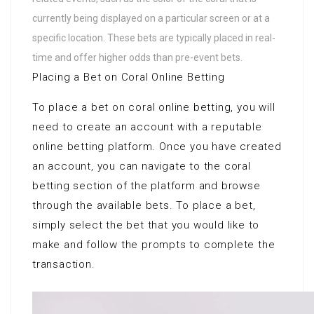
currently being displayed on a particular screen or at a
specific location. These bets are typically placed in real-
time and offer higher odds than pre-event bets.
Placing a Bet on Coral Online Betting
To place a bet on coral online betting, you will
need to create an account with a reputable
online betting platform. Once you have created
an account, you can navigate to the coral
betting section of the platform and browse
through the available bets. To place a bet,
simply select the bet that you would like to
make and follow the prompts to complete the
transaction.