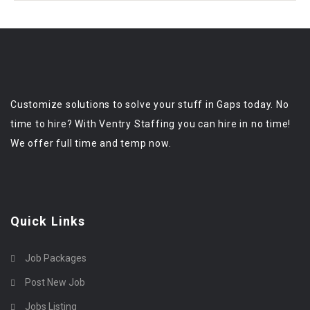
Customize solutions to solve your stuff in Gaps today. No
time to hire? With Ventry Staffing you can hire in no time!
We offer full time and temp now.
Quick Links
Job Packages
Post New Job
Jobs Listing