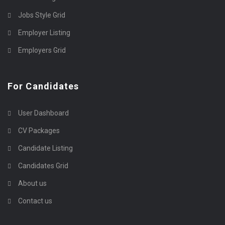
Jobs Style Grid
Employer Listing
Employers Grid
For Candidates
User Dashboard
CV Packages
Candidate Listing
Candidates Grid
About us
Contact us