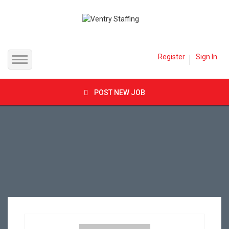
Register
Sign In
Home
POST NEW JOB
Jobs
Inland Empire
Employer
Orange County
Candidates
Los Angeles County
Job Packages
Direct Hire
Contact