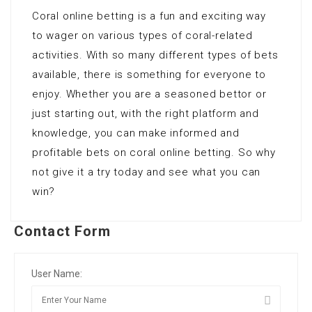
Coral online betting is a fun and exciting way
to wager on various types of coral-related
activities. With so many different types of bets
available, there is something for everyone to
enjoy. Whether you are a seasoned bettor or
just starting out, with the right platform and
knowledge, you can make informed and
profitable bets on coral online betting. So why
not give it a try today and see what you can
win?
Contact Form
User Name: