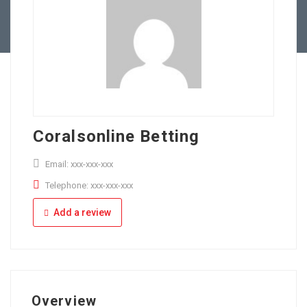
Full Time
Apply Online
Part Time
Coralsonline Betting
Email: xxx-xxx-xxx
Telephone: xxx-xxx-xxx
Add a review
Overview