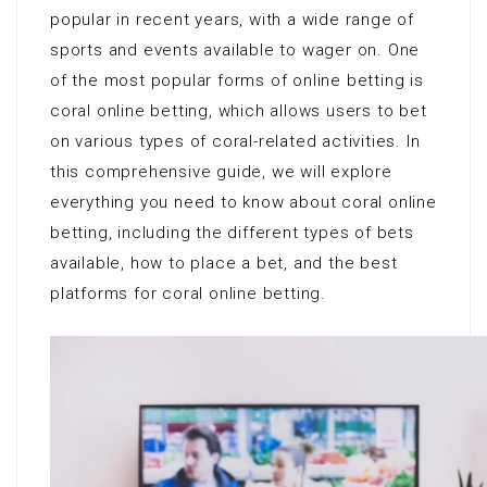
popular in recent years, with a wide range of
sports and events available to wager on. One
of the most popular forms of online betting is
coral online betting, which allows users to bet
on various types of coral-related activities. In
this comprehensive guide, we will explore
everything you need to know about coral online
betting, including the different types of bets
available, how to place a bet, and the best
platforms for coral online betting.