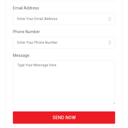
Email Address:
Phone Number:
Message: