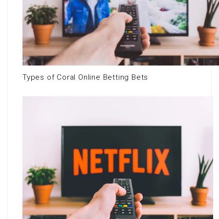
Types of Coral Online Betting Bets