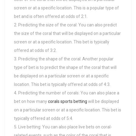
screen or at a specific location. This is a popular type of
bet and is often offered at odds of 2:1.
Predicting the size of the coral: You can also predict
the size of the coral that will be displayed on a particular
screen or at a specific location. This bet is typically
offered at odds of 3:2.
Predicting the shape of the coral: Another popular
type of bet is to predict the shape of the coral that will
be displayed on a particular screen or at a specific
location. This bet is typically offered at odds of 4:3.
Predicting the number of corals: You can also place a
bet on how many
corals sports betting
will be displayed
on a particular screen or at a specific location. This bet is
typically offered at odds of 5:4.
Live betting: You can also place live bets on coral-
related events, such as the color of the coral that is