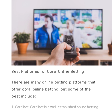
Best Platforms for Coral Online Betting
There are many online betting platforms that
offer coral online betting, but some of the
best include:
Coralbet: Coralbet is a well-established online betting