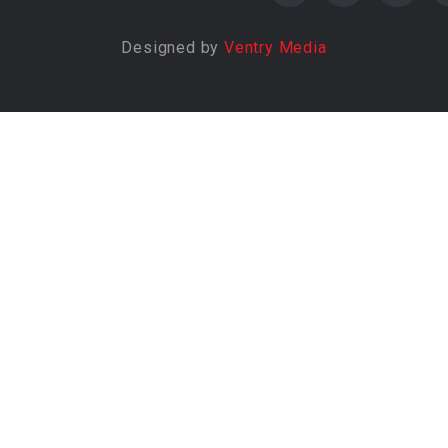
Designed by
Ventry Media