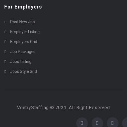
For Employers
Post New Job
Employer Listing
Employers Grid
Job Packages
Jobs Listing
Jobs Style Grid
VentryStaffing © 2021, All Right Reserved