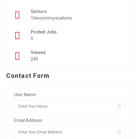
Sectors
Telecommunications
Posted Jobs
0
Viewed
240
Contact Form
User Name:
Email Address: