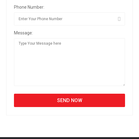
Phone Number:
Message: