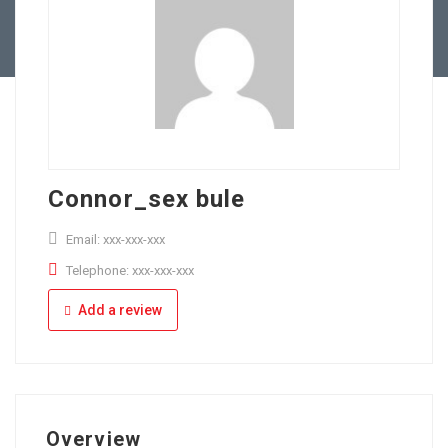
Full Time
Apply Online
Part Time
Connor_sex bule
Email: xxx-xxx-xxx
Telephone: xxx-xxx-xxx
Add a review
Overview