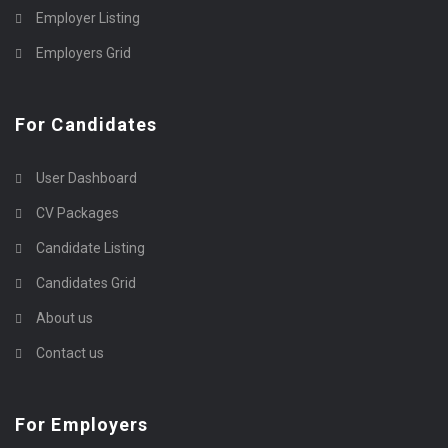
Employer Listing
Employers Grid
For Candidates
User Dashboard
CV Packages
Candidate Listing
Candidates Grid
About us
Contact us
For Employers