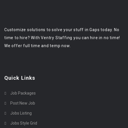
Customize solutions to solve your stuff in Gaps today. No
time to hire? With Ventry Staffing you can hire in no time!
We offer full time and temp now.
Quick Links
Job Packages
Post New Job
Jobs Listing
Jobs Style Grid