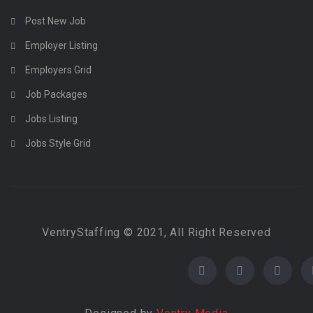
Post New Job
Employer Listing
Employers Grid
Job Packages
Jobs Listing
Jobs Style Grid
VentryStaffing © 2021, All Right Reserved