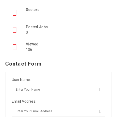
Sectors
Posted Jobs
0
Viewed
136
Contact Form
User Name:
Email Address: