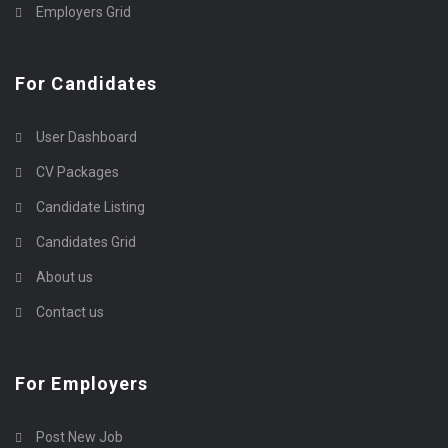
Employers Grid
For Candidates
User Dashboard
CV Packages
Candidate Listing
Candidates Grid
About us
Contact us
For Employers
Post New Job