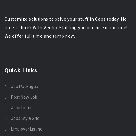
Customize solutions to solve your stuff in Gaps today. No
time to hire? With Ventry Staffing you can hire in no time!
We offer full time and temp now.
Quick Links
Job Packages
Post New Job
Jobs Listing
Jobs Style Grid
Employer Listing