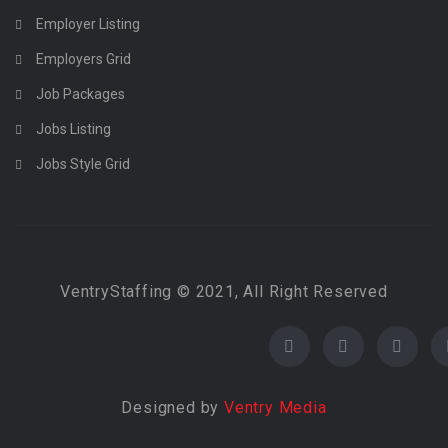
Employer Listing
Employers Grid
Job Packages
Jobs Listing
Jobs Style Grid
VentryStaffing © 2021, All Right Reserved
Designed by
Ventry Media