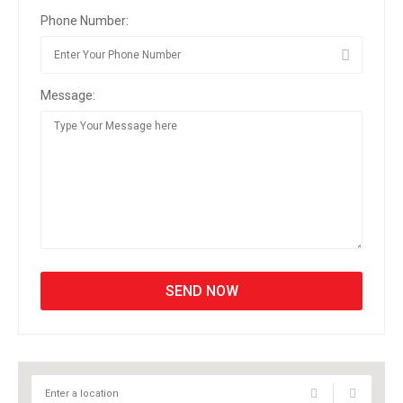
Phone Number:
Message: