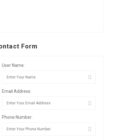
ontact Form
User Name:
Email Address:
Phone Number: