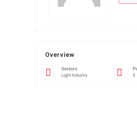
Overview
Sectors
P
Light Industry
0