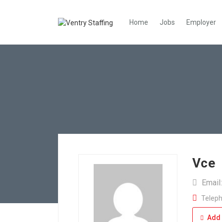
Home
Jobs
Employer
Vce
Email
Teleph
Add 