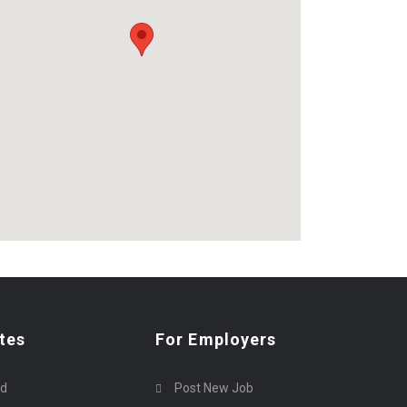
tes
For Employers
rd
Post New Job