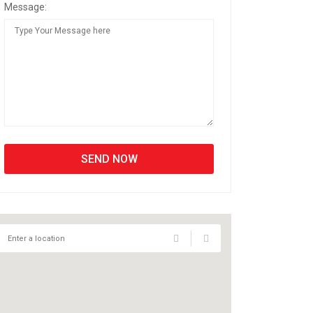
Message: