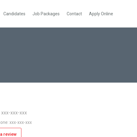
Candidates
Job Packages
Contact
Apply Online
: xxx-xxx-xxx
one: xxx-xxx-xxx
a review