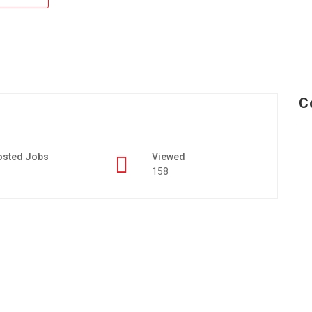
C
osted Jobs
Viewed
158