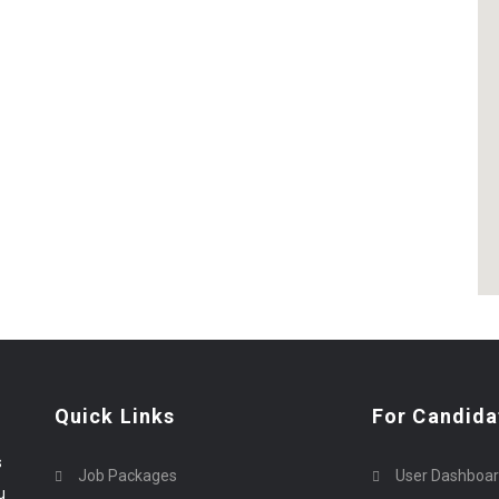
Quick Links
For Candida
s
Job Packages
User Dashboa
u