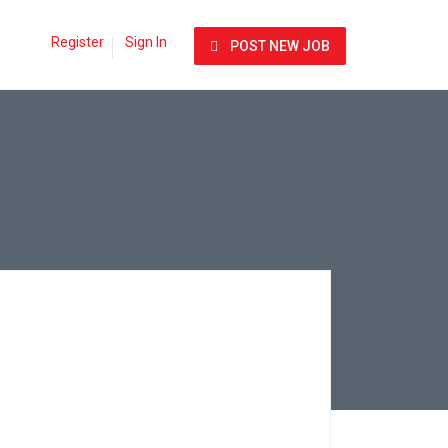
Register
Sign In
POST NEW JOB