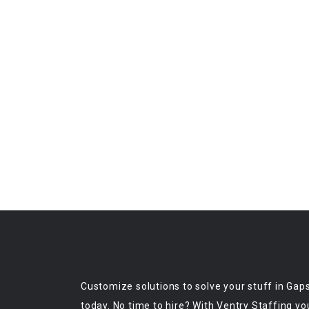
Customize solutions to solve your stuff in Gap
today. No time to hire? With Ventry Staffing yo