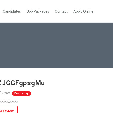
Candidates
Job Packages
Contact
Apply Online
IZJGGFgpsgMu
Skmw
View on Map
 xxx-xxx-xxx
a review