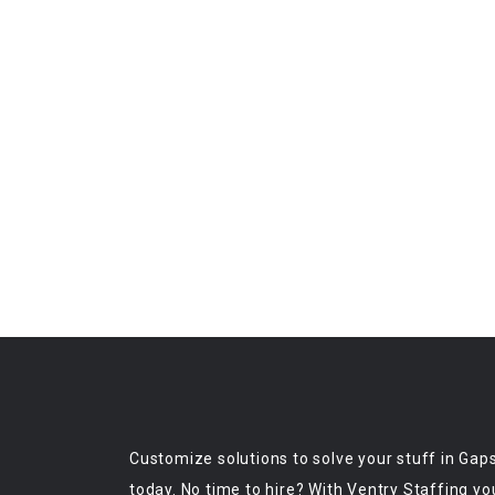
Customize solutions to solve your stuff in Gap
today. No time to hire? With Ventry Staffing yo