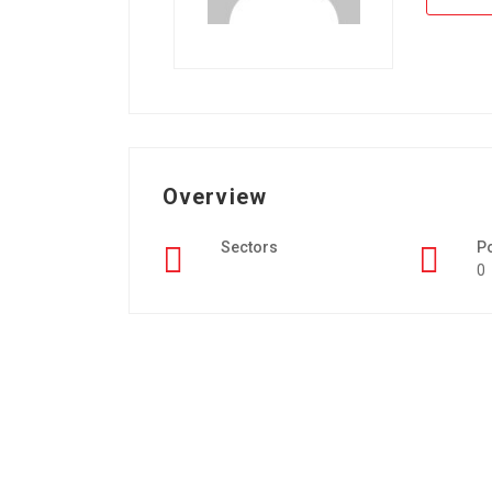
Overview
Sectors
P
0