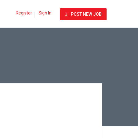
Register
Sign In
POST NEW JOB