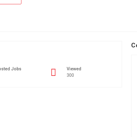
C
osted Jobs
Viewed
300