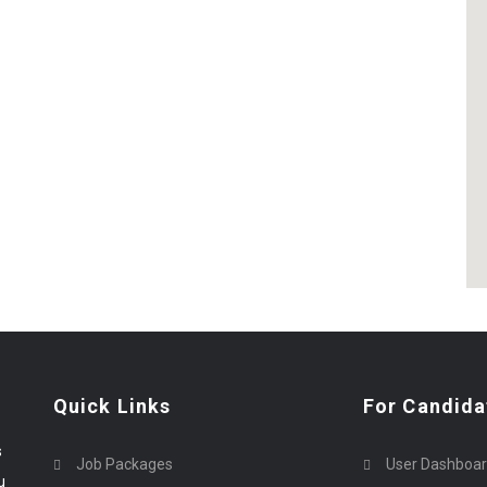
Quick Links
For Candida
s
Job Packages
User Dashboa
u