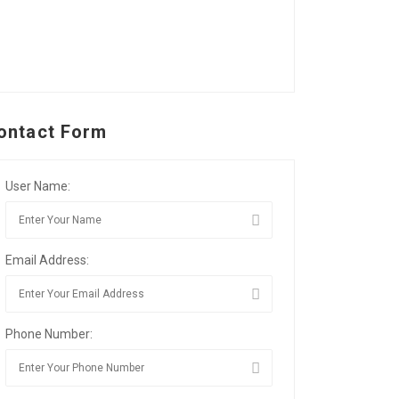
ontact Form
User Name:
Email Address:
Phone Number: