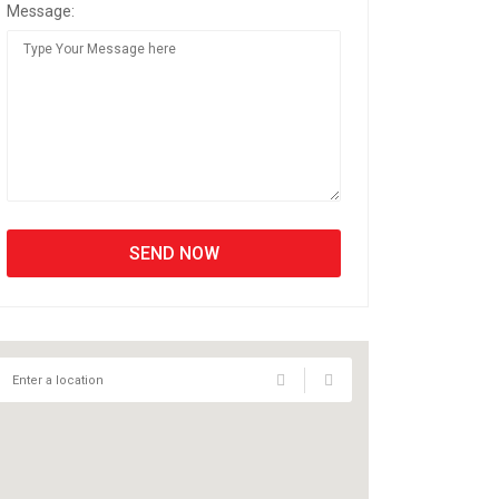
Message: