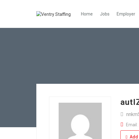
Home
Jobs
Employer
aut
nnkm
Email:
Add 