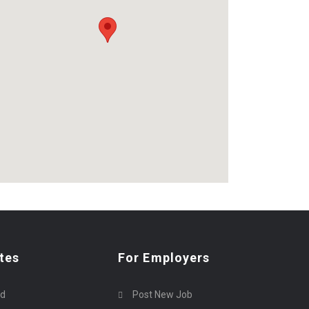
tes
For Employers
rd
Post New Job