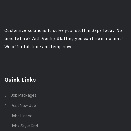
Customize solutions to solve your stuff in Gaps today. No
time to hire? With Ventry Staffing you can hire in no time!
We offer full time and temp now.
Quick Links
Job Packages
Post New Job
Jobs Listing
Jobs Style Grid