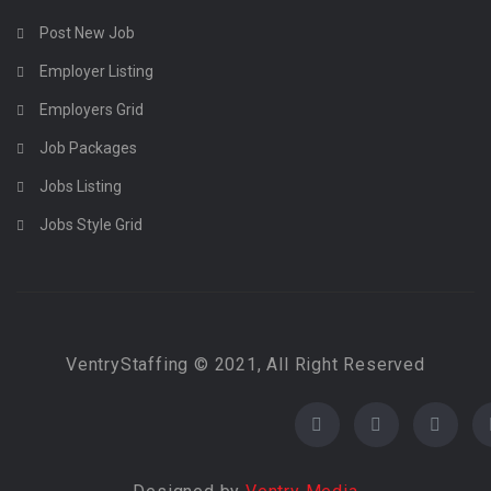
Post New Job
Employer Listing
Employers Grid
Job Packages
Jobs Listing
Jobs Style Grid
VentryStaffing © 2021, All Right Reserved