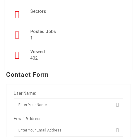
Sectors
Posted Jobs
1
Viewed
402
Contact Form
User Name:
Email Address: