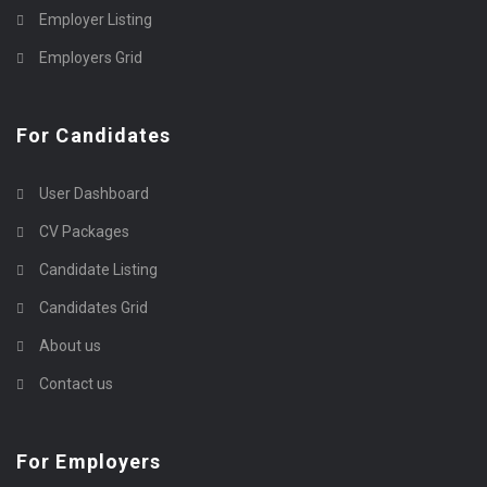
Employer Listing
Employers Grid
For Candidates
User Dashboard
CV Packages
Candidate Listing
Candidates Grid
About us
Contact us
For Employers