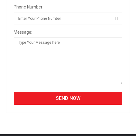
Phone Number:
Message: