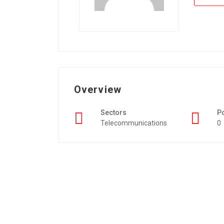
Overview
Sectors
P
Telecommunications
0