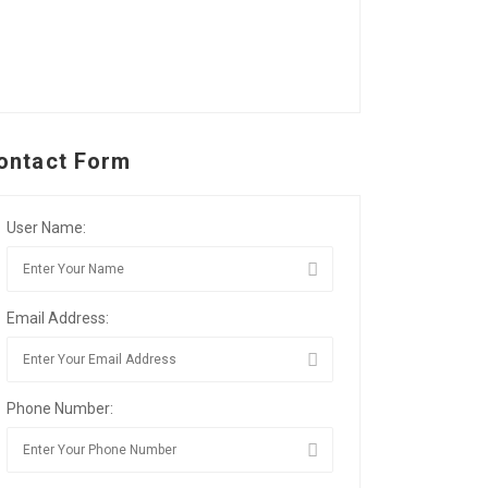
ontact Form
User Name:
Email Address:
Phone Number: