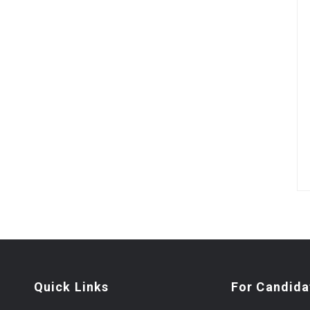
Quick Links
For Candida