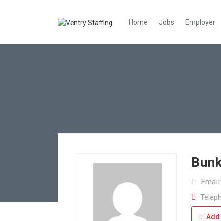
Home
Jobs
Employer
Bunk
Email
Teleph
Add 