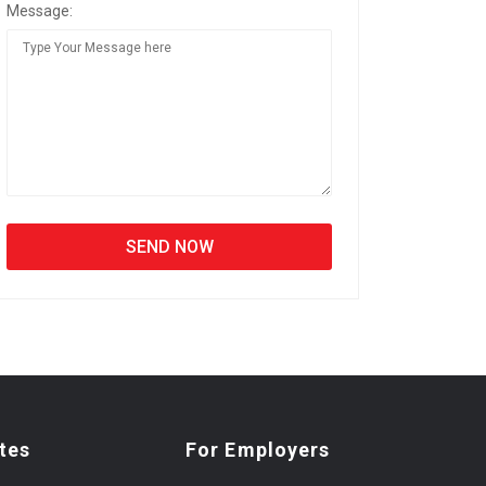
Message:
tes
For Employers