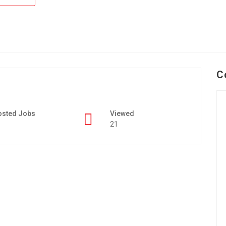
C
osted Jobs
Viewed
21