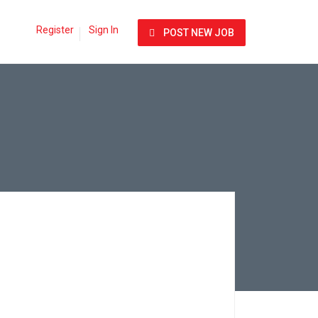
Register
Sign In
POST NEW JOB