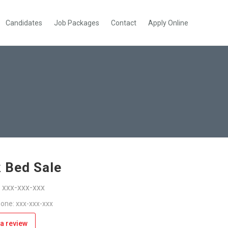
Candidates
Job Packages
Contact
Apply Online
 Bed Sale
: xxx-xxx-xxx
one: xxx-xxx-xxx
a review